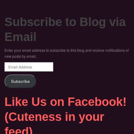
Subscribe to Blog via
Email
Enter your email address to subscribe to this blog and receive notifications of
new posts by email.
Email
Address
Subscribe
Like Us on Facebook!
(Cuteness in your
feed)