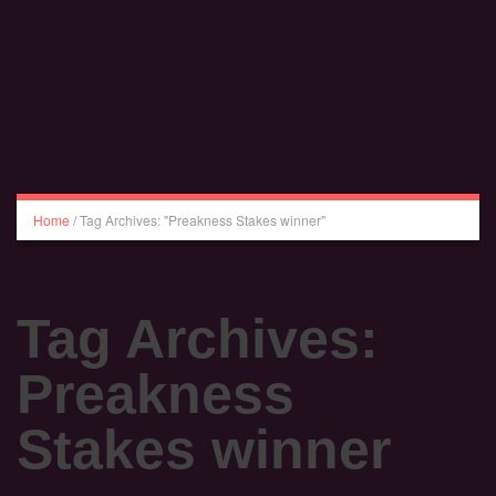
Home
/
Tag Archives: "Preakness Stakes winner"
Tag Archives:
Preakness
Stakes winner