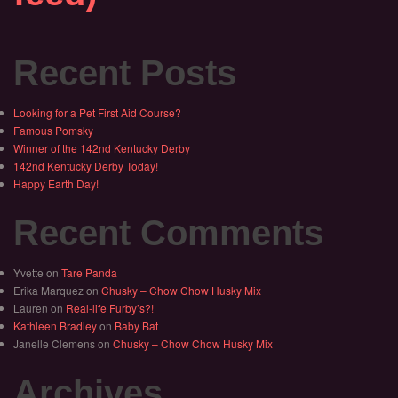
Recent Posts
Looking for a Pet First Aid Course?
Famous Pomsky
Winner of the 142nd Kentucky Derby
142nd Kentucky Derby Today!
Happy Earth Day!
Recent Comments
Yvette
on
Tare Panda
Erika Marquez
on
Chusky – Chow Chow Husky Mix
Lauren
on
Real-life Furby’s?!
Kathleen Bradley
on
Baby Bat
Janelle Clemens
on
Chusky – Chow Chow Husky Mix
Archives