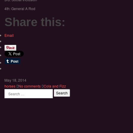
4th: General A Rod
Share this:
Email
May 18, 2014
horses
No comments
Cola and Fizz
Search