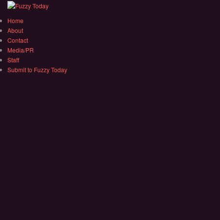
Home
About
Contact
Media/PR
Staff
Submit to Fuzzy Today