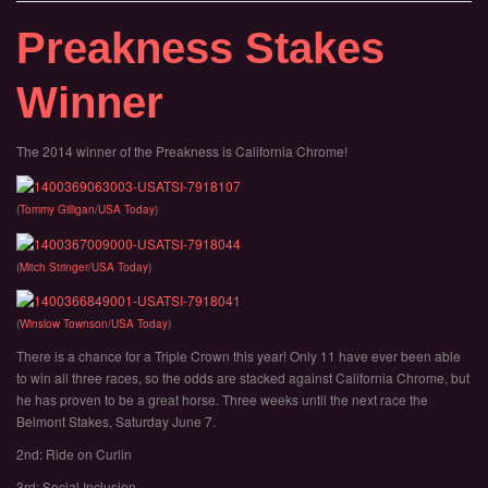
Preakness Stakes
Winner
The 2014 winner of the Preakness is California Chrome!
(
Tommy Gilligan/USA Today
)
(
Mitch Stringer/USA Today
)
(
Winslow Townson/USA Today
)
There is a chance for a Triple Crown this year! Only 11 have ever been able
to win all three races, so the odds are stacked against California Chrome, but
he has proven to be a great horse. Three weeks until the next race the
Belmont Stakes, Saturday June 7.
2nd: Ride on Curlin
3rd: Social Inclusion