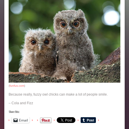
(
funfus.com
)
Because really, fuzzy owl chicks can make a lot of people smile.
– Cola and Fizz
Share this:
Email