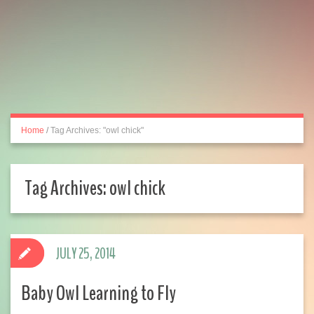
Home
/
Tag Archives: "owl chick"
Tag Archives:
owl chick
JULY 25, 2014
Baby Owl Learning to Fly