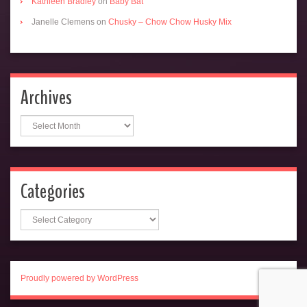
Kathleen Bradley
on
Baby Bat
Janelle Clemens
on
Chusky – Chow Chow Husky Mix
Archives
Archives
Categories
Categories
Proudly powered by WordPress