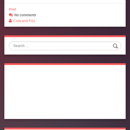
owl
No comments
Cola and Fizz
Search