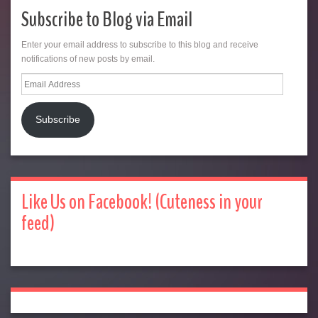
Subscribe to Blog via Email
Enter your email address to subscribe to this blog and receive
notifications of new posts by email.
Email
Address
Subscribe
Like Us on Facebook! (Cuteness in your
feed)