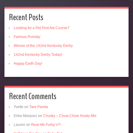
Recent Posts
Looking for a Pet First Aid Course?
Famous Pomsky
Winner of the 142nd Kentucky Derby
142nd Kentucky Derby Today!
Happy Earth Day!
Recent Comments
Yvette
on
Tare Panda
Erika Marquez
on
Chusky – Chow Chow Husky Mix
Lauren
on
Real-life Furby’s?!