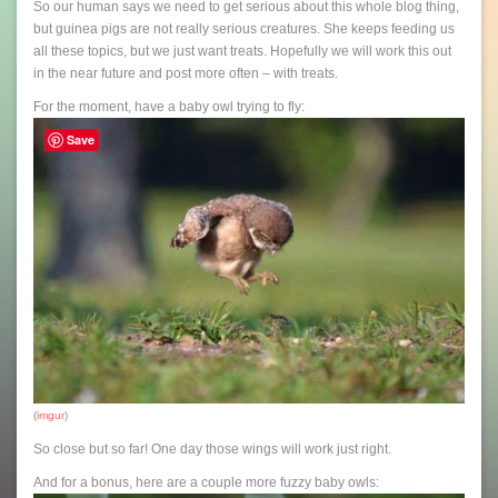
So our human says we need to get serious about this whole blog thing,
but guinea pigs are not really serious creatures. She keeps feeding us
all these topics, but we just want treats. Hopefully we will work this out
in the near future and post more often – with treats.
For the moment, have a baby owl trying to fly:
Save
(
imgur
)
So close but so far! One day those wings will work just right.
And for a bonus, here are a couple more fuzzy baby owls: