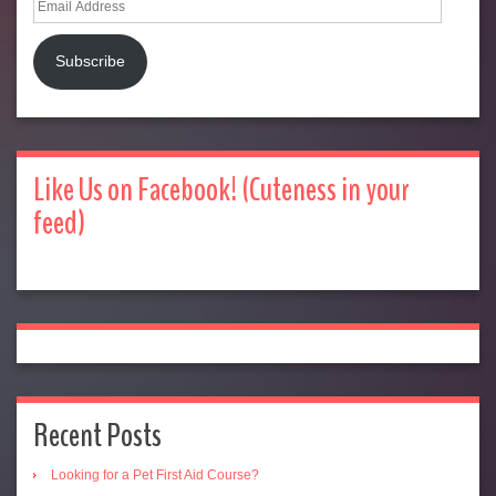
Address
Subscribe
Like Us on Facebook! (Cuteness in your
feed)
Recent Posts
Looking for a Pet First Aid Course?