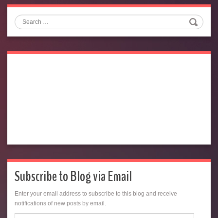
Search
Subscribe to Blog via Email
Enter your email address to subscribe to this blog and receive
notifications of new posts by email.
Email