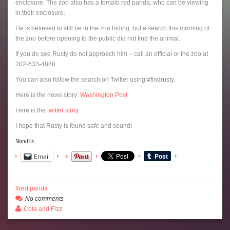
enclosure. The zoo also has a female red panda, who can be viewing
in their enclosure.
He is believed to still be in the zoo hiding, but a search this morning of
the zoo before opening to the public did not find the animal.
If you do see Rusty do not approach him – call an official or the zoo at
202-633-4888.
You can also follow the search on Twitter using #findrusty.
Here is the news story:
Washington Post
Here is the
twitter story
.
I hope that Rusty is found safe and sound!
Share this:
Email
red panda
No comments
Cola and Fizz