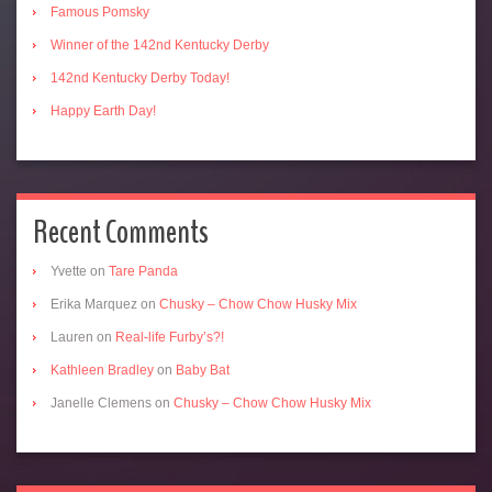
Famous Pomsky
Winner of the 142nd Kentucky Derby
142nd Kentucky Derby Today!
Happy Earth Day!
Recent Comments
Yvette
on
Tare Panda
Erika Marquez
on
Chusky – Chow Chow Husky Mix
Lauren
on
Real-life Furby’s?!
Kathleen Bradley
on
Baby Bat
Janelle Clemens
on
Chusky – Chow Chow Husky Mix