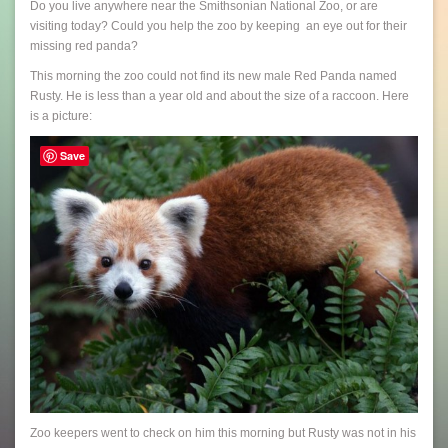
Do you live anywhere near the Smithsonian National Zoo, or are
visiting today? Could you help the zoo by keeping an eye out for their
missing red panda?
This morning the zoo could not find its new male Red Panda named
Rusty. He is less than a year old and about the size of a raccoon. Here
is a picture:
Save
Zoo keepers went to check on him this morning but Rusty was not in his