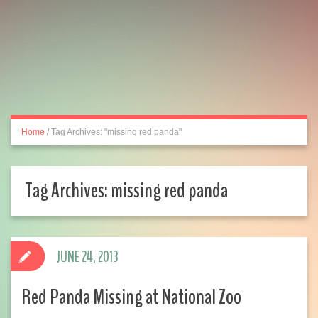
Home
/
Tag Archives: "missing red panda"
Tag Archives:
missing red panda
JUNE 24, 2013
Red Panda Missing at National Zoo