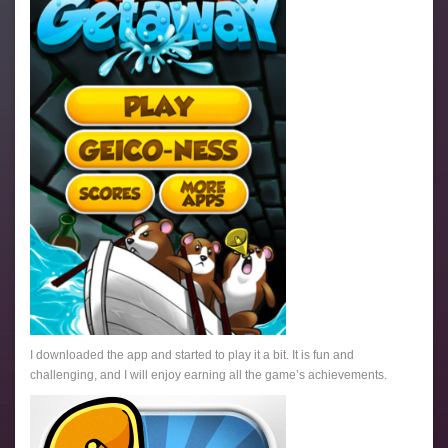
I downloaded the app and started to play it a bit. It is fun and
challenging, and I will enjoy earning all the game’s achievements.