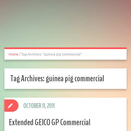
Home
/
Tag Archives: "guinea pig commercial"
Tag Archives:
guinea pig commercial
OCTOBER 11, 2011
Extended GEICO GP Commercial