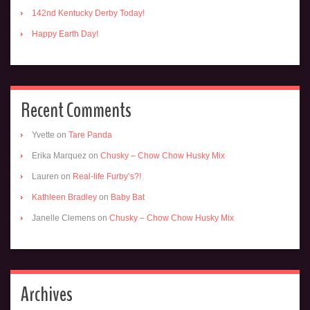
142nd Kentucky Derby Today!
Happy Earth Day!
Recent Comments
Yvette
on
Tare Panda
Erika Marquez
on
Chusky – Chow Chow Husky Mix
Lauren
on
Real-life Furby’s?!
Kathleen Bradley
on
Baby Bat
Janelle Clemens
on
Chusky – Chow Chow Husky Mix
Archives