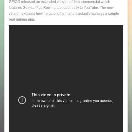
GEICO released an extended version of their commercial which
features Guinea Pigs Rowing a boat directly to YouTube. The new
version explains how he taught them and it actually features a couple
real guinea pigs: