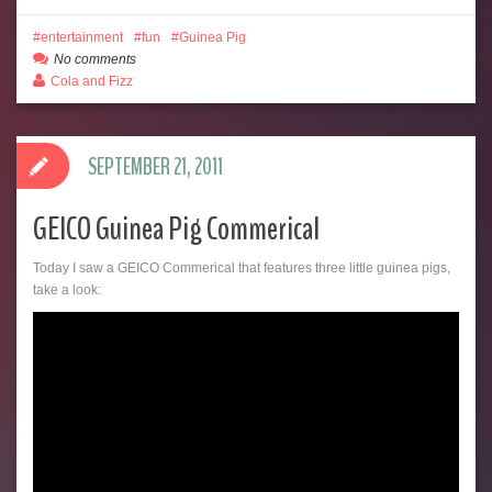
entertainment
fun
Guinea Pig
No comments
Cola and Fizz
SEPTEMBER 21, 2011
GEICO Guinea Pig Commerical
Today I saw a GEICO Commerical that features three little guinea pigs,
take a look: