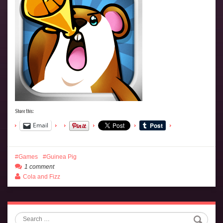
Share this:
Email
Games
Guinea Pig
1 comment
Cola and Fizz
Search