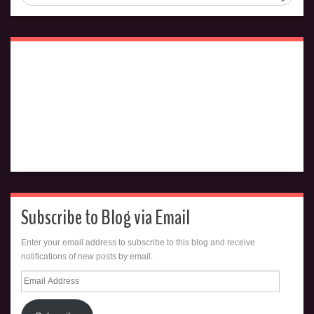
Subscribe to Blog via Email
Enter your email address to subscribe to this blog and receive
notifications of new posts by email.
Email
Address