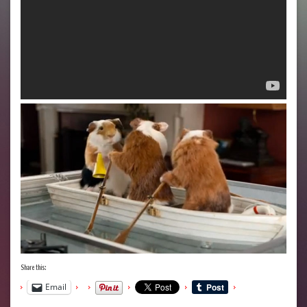
Share this:
Email