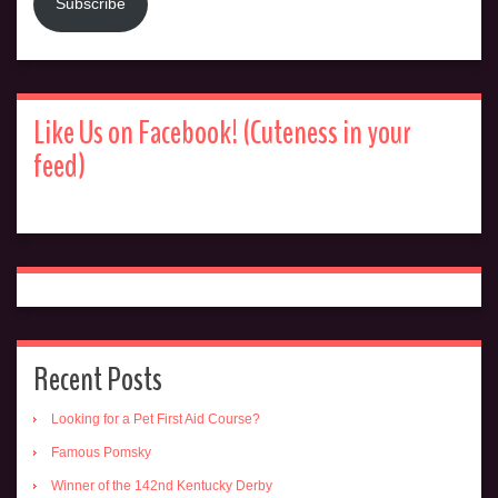
Subscribe
Like Us on Facebook! (Cuteness in your
feed)
Recent Posts
Looking for a Pet First Aid Course?
Famous Pomsky
Winner of the 142nd Kentucky Derby