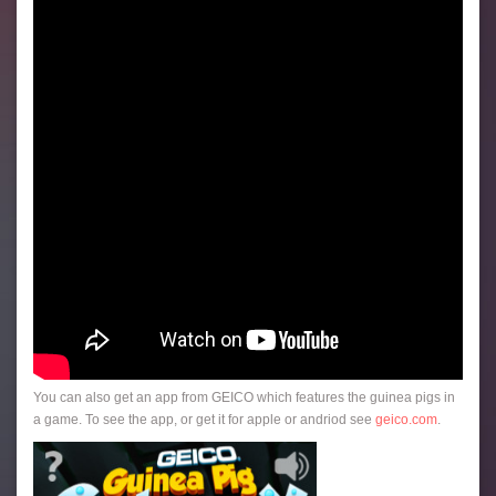
You can also get an app from GEICO which features the guinea pigs in
a game. To see the app, or get it for apple or andriod see
geico.com
.