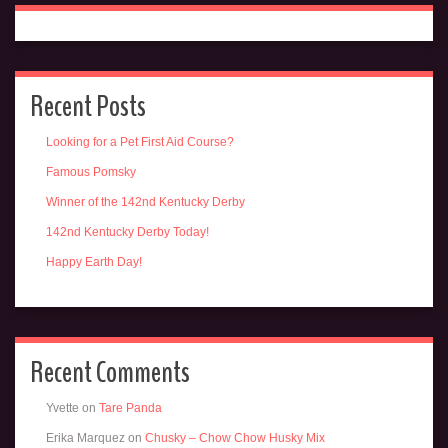
Recent Posts
Looking for a Pet First Aid Course?
Famous Pomsky
Winner of the 142nd Kentucky Derby
142nd Kentucky Derby Today!
Happy Earth Day!
Recent Comments
Yvette
on
Tare Panda
Erika Marquez
on
Chusky – Chow Chow Husky Mix