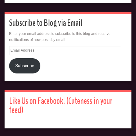
Subscribe to Blog via Email
Enter your email address to subscribe to this blog and receive
notifications of new posts by email.
Email
Address
Subscribe
Like Us on Facebook! (Cuteness in your
feed)