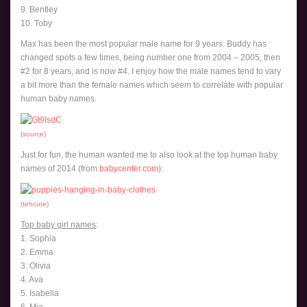
9. Bentley
10. Toby
Max has been the most popular male name for 9 years. Buddy has
changed spots a few times, being number one from 2004 – 2005, then
#2 for 8 years, and is now #4. I enjoy how the male names tend to vary
a bit more than the female names which seem to correlate with popular
human baby names.
(
source
)
Just for fun, the human wanted me to also look at the top human baby
names of 2014 (from
babycenter.com
):
(
tehcute
)
Top baby girl names
:
1. Sophia
2. Emma
3. Olivia
4. Ava
5. Isabella
6. Mia