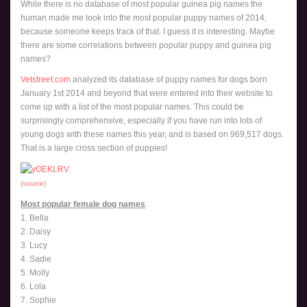
While there is no database of most popular guinea pig names the
human made me look into the most popular puppy names of 2014,
because someone keeps track of that. I guess it is interesting. Maybe
there are some correlations between popular puppy and guinea pig
names?
Vetstreet.com
analyzed its database of puppy names for dogs born
January 1st 2014 and beyond that were entered into their website to
come up with a list of the most popular names. This could be
surprisingly comprehensive, especially if you have run into lots of
young dogs with these names this year, and is based on 969,517 dogs.
That is a large cross section of puppies!
(
source
)
Most popular female dog names
:
1. Bella
2. Daisy
3. Lucy
4. Sadie
5. Molly
6. Lola
7. Sophie