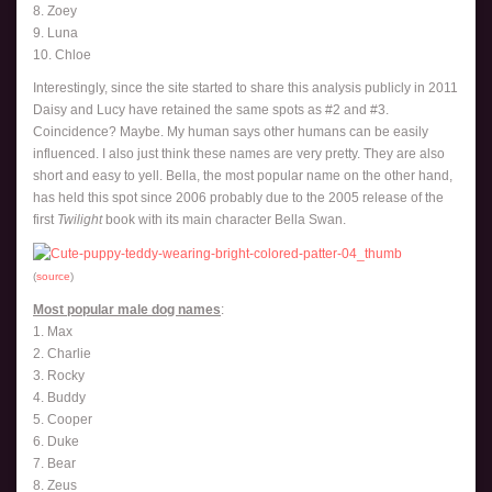
8. Zoey
9. Luna
10. Chloe
Interestingly, since the site started to share this analysis publicly in 2011
Daisy and Lucy have retained the same spots as #2 and #3.
Coincidence? Maybe. My human says other humans can be easily
influenced. I also just think these names are very pretty. They are also
short and easy to yell. Bella, the most popular name on the other hand,
has held this spot since 2006 probably due to the 2005 release of the
first
Twilight
book with its main character Bella Swan.
(
source
)
Most popular male dog names
:
1. Max
2. Charlie
3. Rocky
4. Buddy
5. Cooper
6. Duke
7. Bear
8. Zeus