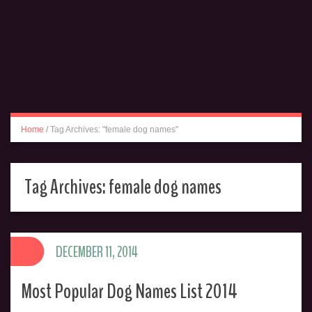
Home
/
Tag Archives: "female dog names"
Tag Archives:
female dog names
DECEMBER 11, 2014
Most Popular Dog Names List 2014