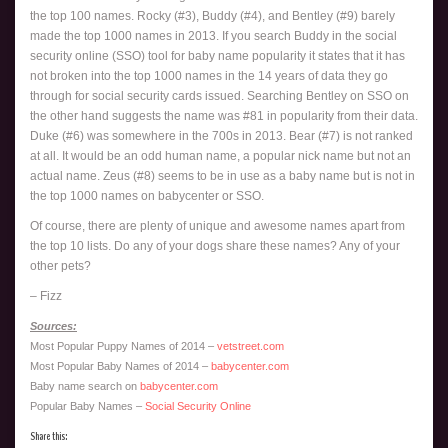
the top 100 names. Rocky (#3), Buddy (#4), and Bentley (#9) barely
made the top 1000 names in 2013. If you search Buddy in the social
security online (SSO) tool for baby name popularity it states that it has
not broken into the top 1000 names in the 14 years of data they go
through for social security cards issued. Searching Bentley on SSO on
the other hand suggests the name was #81 in popularity from their data.
Duke (#6) was somewhere in the 700s in 2013. Bear (#7) is not ranked
at all. It would be an odd human name, a popular nick name but not an
actual name. Zeus (#8) seems to be in use as a baby name but is not in
the top 1000 names on babycenter or SSO.
Of course, there are plenty of unique and awesome names apart from
the top 10 lists. Do any of your dogs share these names? Any of your
other pets?
– Fizz
Sources:
Most Popular Puppy Names of 2014 –
vetstreet.com
Most Popular Baby Names of 2014 –
babycenter.com
Baby name search on
babycenter.com
Popular Baby Names –
Social Security Online
Share this: