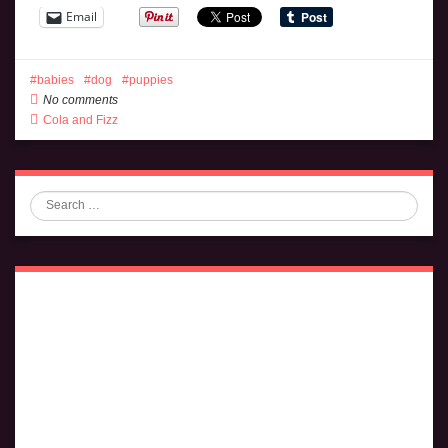
Email
babies
dog
puppies
No comments
Cola and Fizz
Search