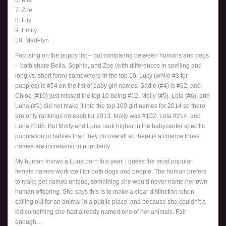
7. Zoe
8. Lily
9. Emily
10. Madelyn
Focusing on the puppy list – but comparing between humans and dogs
– both share Bella, Sophia, and Zoe (with differences in spelling and
long vs. short form) somewhere in the top 10. Lucy (while #3 for
puppies) is #54 on the list of baby girl names, Sadie (#4) is #62, and
Chloe (#10) just missed the top 10 being #12. Molly (#5), Lola (#6), and
Luna (#9) did not make it into the top 100 girl names for 2014 so there
are only rankings on each for 2013. Molly was #102, Lola #214, and
Luna #185. But Molly and Luna rank higher in the babycenter specific
population of babies than they do overall so there is a chance those
names are increasing in popularity.
My human knows a Luna born this year. I guess the most popular
female names work well for both dogs and people. The human prefers
to make pet names unique, something she would never name her own
human offspring. She says this is to make a clear distinction when
calling out for an animal in a public place, and because she couldn’t a
kid something she had already named one of her animals. Fair
enough…