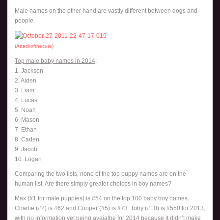
Male names on the other hand are vastly different between dogs and
people.
(
Attackofthecute
)
Top male baby names in 2014
:
1. Jackson
2. Aiden
3. Liam
4. Lucas
5. Noah
6. Mason
7. Ethan
8. Caden
9. Jacob
10. Logan
Comparing the two lists, none of the top puppy names are on the
human list. Are there simply greater choices in boy names?
Max (#1 for male puppies) is #54 on the top 100 baby boy names.
Charlie (#2) is #62 and Cooper (#5) is #73. Toby (#10) is #550 for 2013,
with no information yet being avaialbe for 2014 because it didn’t make