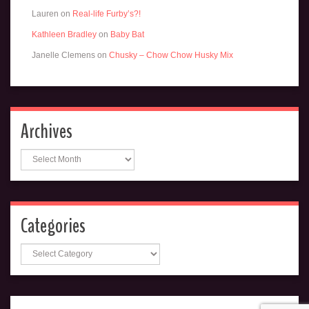
Lauren
on
Real-life Furby’s?!
Kathleen Bradley
on
Baby Bat
Janelle Clemens
on
Chusky – Chow Chow Husky Mix
Archives
Archives
Categories
Categories