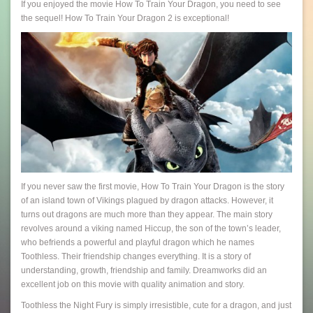
If you enjoyed the movie How To Train Your Dragon, you need to see
the sequel! How To Train Your Dragon 2 is exceptional!
If you never saw the first movie, How To Train Your Dragon is the story
of an island town of Vikings plagued by dragon attacks. However, it
turns out dragons are much more than they appear. The main story
revolves around a viking named Hiccup, the son of the town’s leader,
who befriends a powerful and playful dragon which he names
Toothless. Their friendship changes everything. It is a story of
understanding, growth, friendship and family. Dreamworks did an
excellent job on this movie with quality animation and story.
Toothless the Night Fury is simply irresistible, cute for a dragon, and just