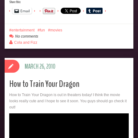
Share this:
Email
entertainment
fun
movies
No comments
Cola and Fizz
MARCH 26, 2010
How to Train Your Dragon
How to Train Your Dragon is out in theaters today! I think the movie
looks really cute and I hope to see it soon. You guys should go check it
out!