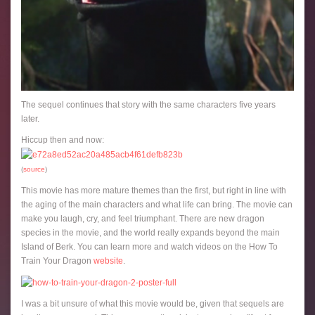
The sequel continues that story with the same characters five years
later.
Hiccup then and now:
(
source
)
This movie has more mature themes than the first, but right in line with
the aging of the main characters and what life can bring. The movie can
make you laugh, cry, and feel triumphant. There are new dragon
species in the movie, and the world really expands beyond the main
Island of Berk. You can learn more and watch videos on the How To
Train Your Dragon
website
.
I was a bit unsure of what this movie would be, given that sequels are