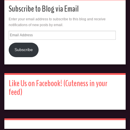
Subscribe to Blog via Email
Enter your email address to subscribe to this blog and receive
notifications of new posts by email.
Email
Address
Subscribe
Like Us on Facebook! (Cuteness in your
feed)