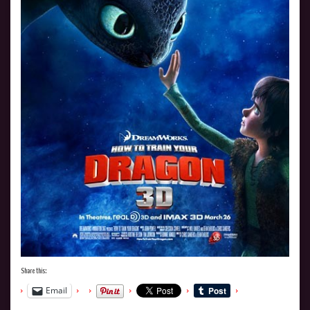
Share this:
Email