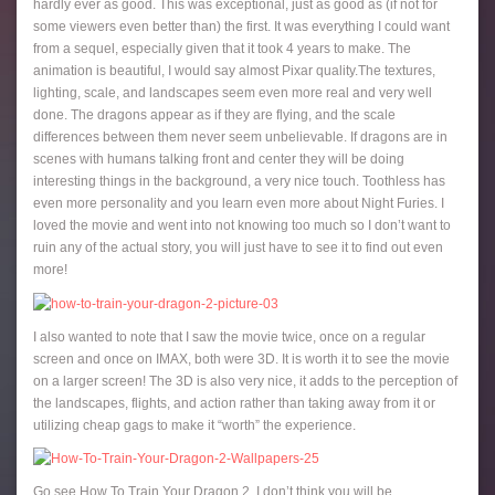
hardly ever as good. This was exceptional, just as good as (if not for
some viewers even better than) the first. It was everything I could want
from a sequel, especially given that it took 4 years to make. The
animation is beautiful, I would say almost Pixar quality.The textures,
lighting, scale, and landscapes seem even more real and very well
done. The dragons appear as if they are flying, and the scale
differences between them never seem unbelievable. If dragons are in
scenes with humans talking front and center they will be doing
interesting things in the background, a very nice touch. Toothless has
even more personality and you learn even more about Night Furies. I
loved the movie and went into not knowing too much so I don’t want to
ruin any of the actual story, you will just have to see it to find out even
more!
I also wanted to note that I saw the movie twice, once on a regular
screen and once on IMAX, both were 3D. It is worth it to see the movie
on a larger screen! The 3D is also very nice, it adds to the perception of
the landscapes, flights, and action rather than taking away from it or
utilizing cheap gags to make it “worth” the experience.
Go see How To Train Your Dragon 2, I don’t think you will be