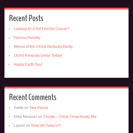
Recent Posts
Looking for a Pet First Aid Course?
Famous Pomsky
Winner of the 142nd Kentucky Derby
142nd Kentucky Derby Today!
Happy Earth Day!
Recent Comments
Yvette
on
Tare Panda
Erika Marquez
on
Chusky – Chow Chow Husky Mix
Lauren
on
Real-life Furby’s?!