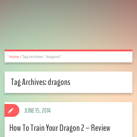
Home
/
Tag Archives: "dragons"
Tag Archives:
dragons
JUNE 15, 2014
How To Train Your Dragon 2 – Review