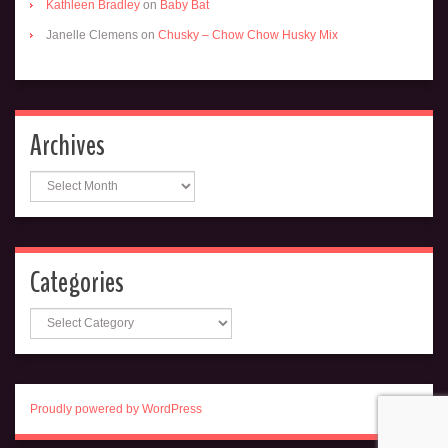
Kathleen Bradley
on
Baby Bat
Janelle Clemens
on
Chusky – Chow Chow Husky Mix
Archives
Archives
Categories
Categories
Proudly powered by WordPress