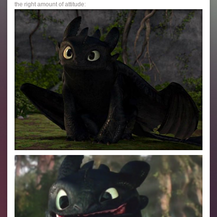
the right amount of attitude: