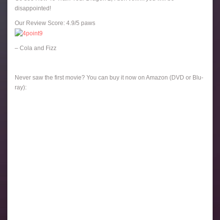
disappointed!
Our Review Score: 4.9/5 paws
– Cola and Fizz
Never saw the first movie? You can buy it now on Amazon (DVD or Blu-
ray):