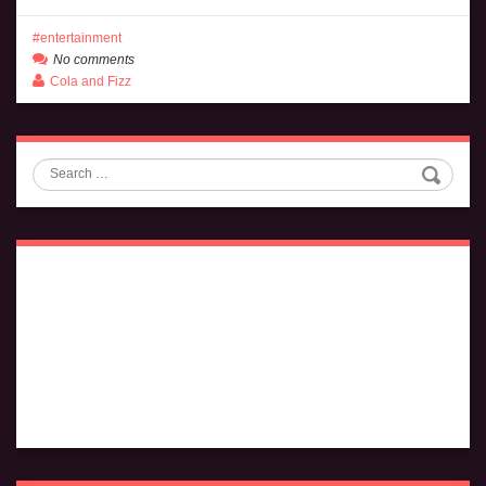
entertainment
No comments
Cola and Fizz
Search