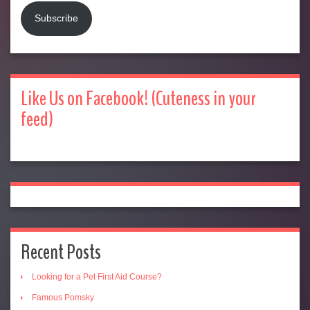
Subscribe
Like Us on Facebook! (Cuteness in your
feed)
Recent Posts
Looking for a Pet First Aid Course?
Famous Pomsky