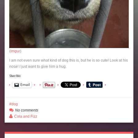
(
imgur
)
I am not even sure what kind of dog this is, but he is so cute! Look at his
nose! I just want to give him a hug.
Share this:
Email
dog
No comments
Cola and Fizz