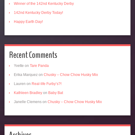
Winner of the 142nd Kentucky Derby
142nd Kentucky Derby Today!
Happy Earth Day!
Recent Comments
Yvette
on
Tare Panda
Erika Marquez
on
Chusky – Chow Chow Husky Mix
Lauren
on
Real-life Furby’s?!
Kathleen Bradley
on
Baby Bat
Janelle Clemens
on
Chusky – Chow Chow Husky Mix