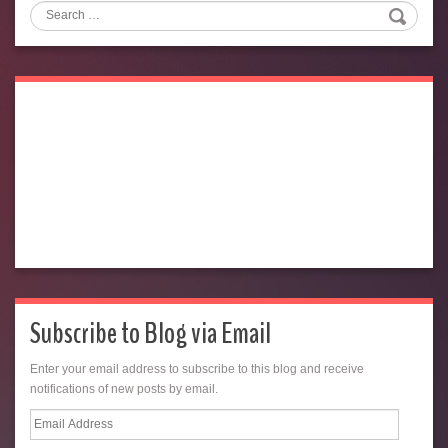
Search
Subscribe to Blog via Email
Enter your email address to subscribe to this blog and receive
notifications of new posts by email.
Email
Address