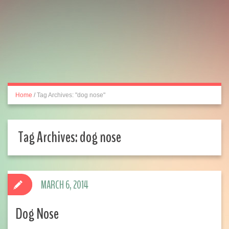
Home
/
Tag Archives: "dog nose"
Tag Archives:
dog nose
MARCH 6, 2014
Dog Nose