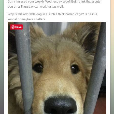
Sorry I missed your weekly Wednesday Woof! But, I think that a cute
dog on a Thursday can work just as well.
Why is this adorable dog in a such a thick barred cage? Is he in a
kennel or maybe a shelter?
Save