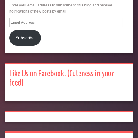
Enter your email address to subscribe to this blog and receive
notifications of new posts by email.
Email
Address
Subscribe
Like Us on Facebook! (Cuteness in your
feed)