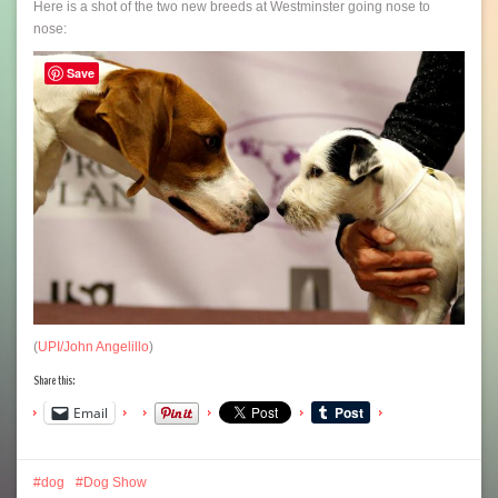
Here is a shot of the two new breeds at Westminster going nose to
nose:
Save
(
UPI/John Angelillo
)
Share this:
Email
dog
Dog Show