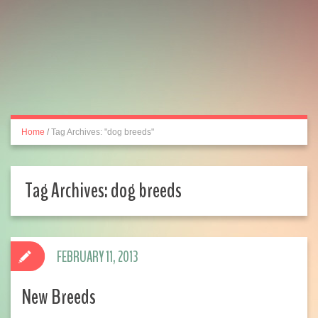
Home
/
Tag Archives: "dog breeds"
Tag Archives:
dog breeds
FEBRUARY 11, 2013
New Breeds