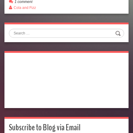
1 comment
Cola and Fizz
Search
Subscribe to Blog via Email