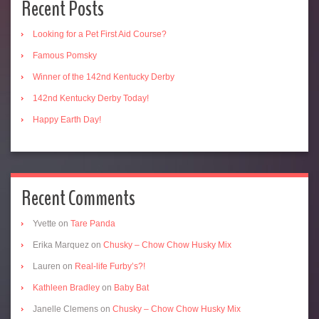
Recent Posts
Looking for a Pet First Aid Course?
Famous Pomsky
Winner of the 142nd Kentucky Derby
142nd Kentucky Derby Today!
Happy Earth Day!
Recent Comments
Yvette
on
Tare Panda
Erika Marquez
on
Chusky – Chow Chow Husky Mix
Lauren
on
Real-life Furby’s?!
Kathleen Bradley
on
Baby Bat
Janelle Clemens
on
Chusky – Chow Chow Husky Mix