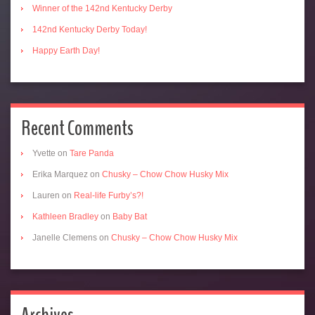
Winner of the 142nd Kentucky Derby
142nd Kentucky Derby Today!
Happy Earth Day!
Recent Comments
Yvette
on
Tare Panda
Erika Marquez
on
Chusky – Chow Chow Husky Mix
Lauren
on
Real-life Furby’s?!
Kathleen Bradley
on
Baby Bat
Janelle Clemens
on
Chusky – Chow Chow Husky Mix