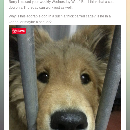
Sorry I missed your weekly Wednesday Woof! But, I think that a cute
dog on a Thursday can work just as well.
Why is this adorable dog in a such a thick barred cage? Is he in a
kennel or maybe a shelter?
Save