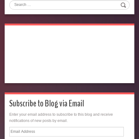
Search
Subscribe to Blog via Email
Enter your email address to subscribe to this blog and receive
notifications of new posts by email.
Email
Address