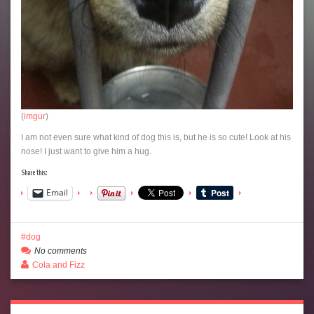
(
imgur
)
I am not even sure what kind of dog this is, but he is so cute! Look at his
nose! I just want to give him a hug.
Share this:
Email
dog
No comments
Cola and Fizz