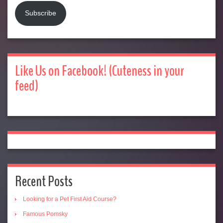
Subscribe
Like Us on Facebook! (Cuteness in your
feed)
Recent Posts
Looking for a Pet First Aid Course?
Famous Pomsky