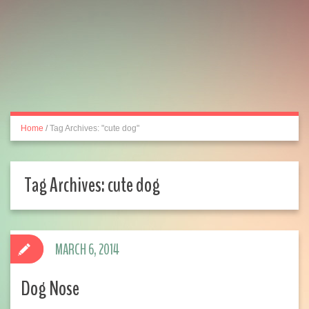
Home
/
Tag Archives: "cute dog"
Tag Archives:
cute dog
MARCH 6, 2014
Dog Nose