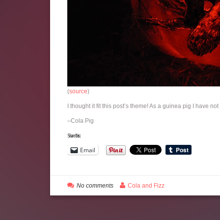
(
source
)
I thought it fit this post’s theme! As a guinea pig I have no
–Cola Pig
Share this:
Email
No comments
Cola and Fizz