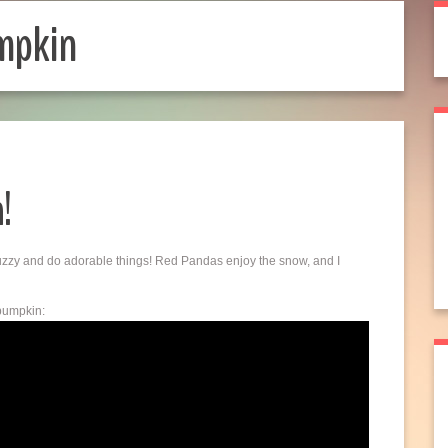
mpkin
!
fuzzy and do adorable things! Red Pandas enjoy the snow, and I
 pumpkin: