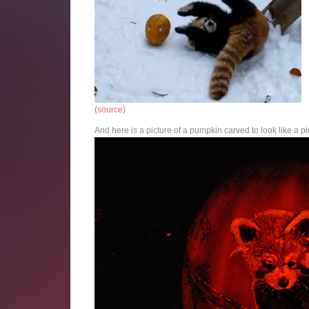
(
source
)
And here is a picture of a pumpkin carved to look like a pi