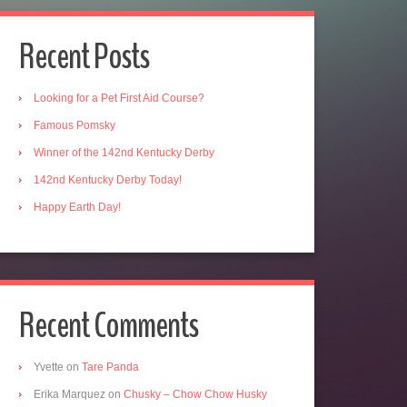
Recent Posts
Looking for a Pet First Aid Course?
Famous Pomsky
Winner of the 142nd Kentucky Derby
142nd Kentucky Derby Today!
Happy Earth Day!
Recent Comments
Yvette
on
Tare Panda
Erika Marquez
on
Chusky – Chow Chow Husky