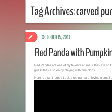
Tag Archives:
carved pu
OCTOBER 15, 2013
Red Panda with Pumpkin
Red Pandas are one of my favorite animals, they are so 
guess they also enjoy playing with pumpkins!
Here is a fall themed treat, a red panda enjoying a small