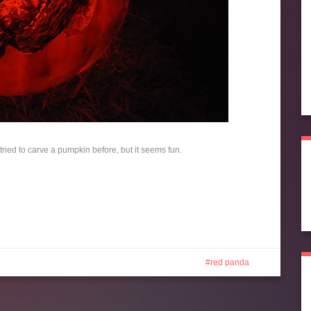
t tried to carve a pumpkin before, but it seems fun.
red panda