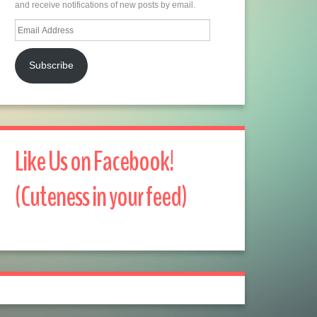
and receive notifications of new posts by email.
Email
Address
Subscribe
Like Us on Facebook!
(Cuteness in your feed)