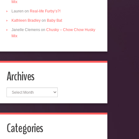
Mix
Lauren
on
Real-life Furby’s?!
Kathleen Bradley
on
Baby Bat
Janelle Clemens
on
Chusky – Chow Chow Husky
Mix
Archives
Archives
Categories