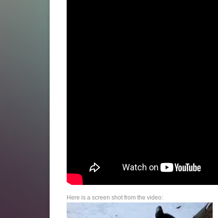
Here is a screen shot from the video: