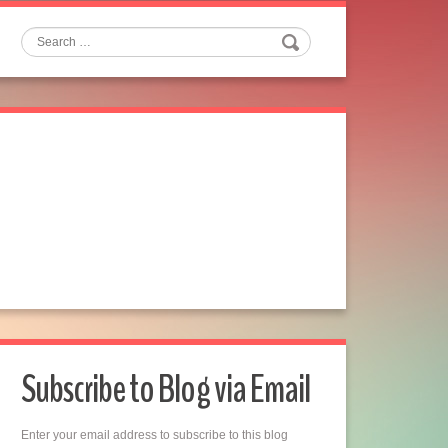
Search
Subscribe to Blog via Email
Enter your email address to subscribe to this blog