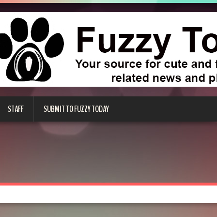
STAFF
SUBMIT TO FUZZY TODAY