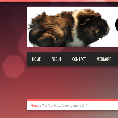
HOME
ABOUT
CONTACT
MEDIA/PR
Home
/
Tag Archives: "carved pumpkin"