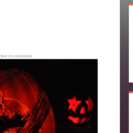
cture of a red panda: