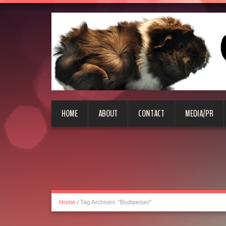
HOME
ABOUT
CONTACT
MEDIA/PR
Home
/
Tag Archives: "Budweiser"