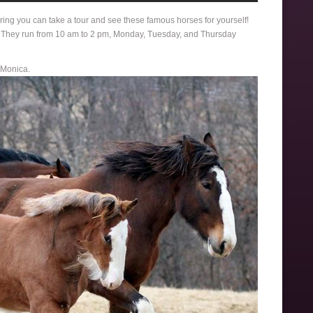
ring you can take a tour and see these famous horses for yourself!
. They run from 10 am to 2 pm, Monday, Tuesday, and Thursday
 Monica.