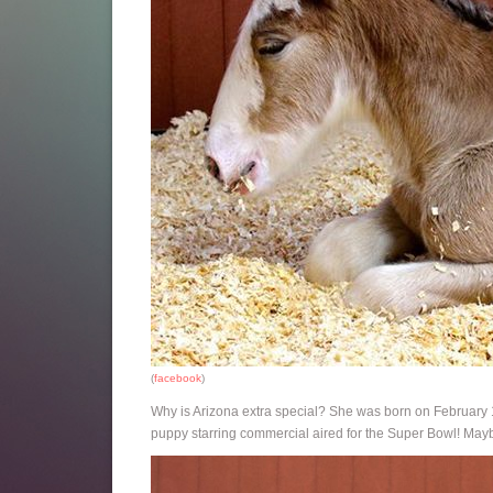
(
facebook
)
Why is Arizona extra special? She was born on February 
puppy starring commercial aired for the Super Bowl! Mayb