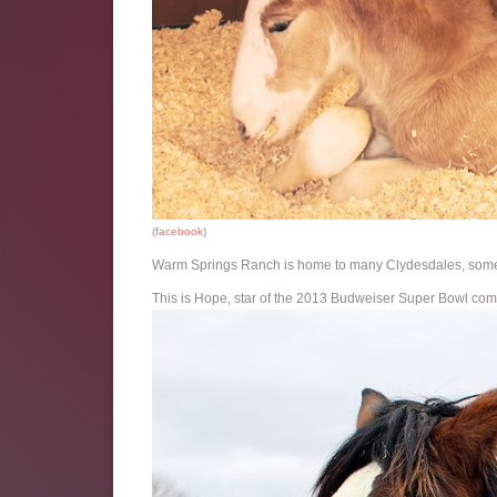
(
facebook
)
Warm Springs Ranch is home to many Clydesdales, some 
This is Hope, star of the 2013 Budweiser Super Bowl com