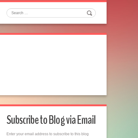
Search
Subscribe to Blog via Email
Enter your email address to subscribe to this blog