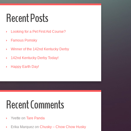
Recent Posts
Looking for a Pet First Aid Course?
Famous Pomsky
Winner of the 142nd Kentucky Derby
142nd Kentucky Derby Today!
Happy Earth Day!
Recent Comments
Yvette
on
Tare Panda
Erika Marquez
on
Chusky – Chow Chow Husky