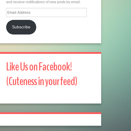
and receive notifications of new posts by email.
Email
Address
Subscribe
Like Us on Facebook!
(Cuteness in your feed)