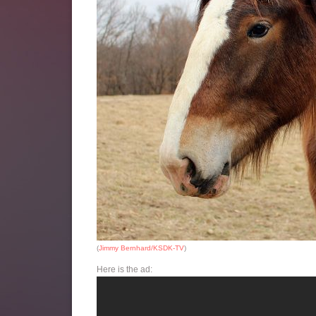
(
Jimmy Bernhard/KSDK-TV
)
Here is the ad: