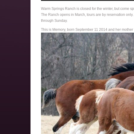
Warm Springs Ranch is closed for the winter, but come sp
The Ranch opens in March, tours are by reservation only
through Sunday.
This is Memory, born September 11 2014 and her mother