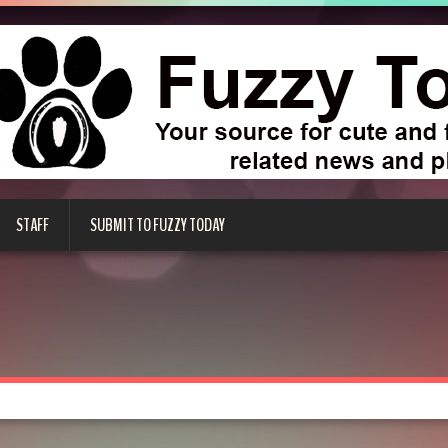
STAFF
SUBMIT TO FUZZY TODAY