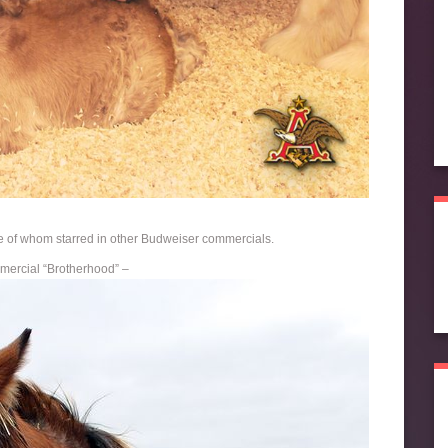
of whom starred in other Budweiser commercials.
mercial “Brotherhood” –