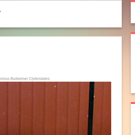
r
 famous Budweiser Clydesdales: