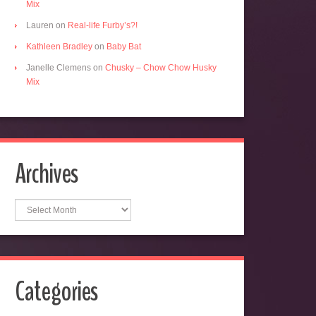
Mix
Lauren
on
Real-life Furby’s?!
Kathleen Bradley
on
Baby Bat
Janelle Clemens
on
Chusky – Chow Chow Husky
Mix
Archives
Archives
Categories