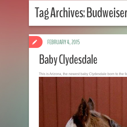
Tag Archives:
Budweise
FEBRUARY 4, 2015
Baby Clydesdale
This is Arizona, the newest baby Clydesdale born to the