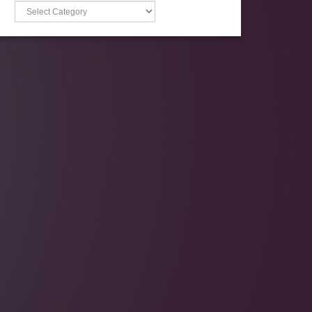
Categories