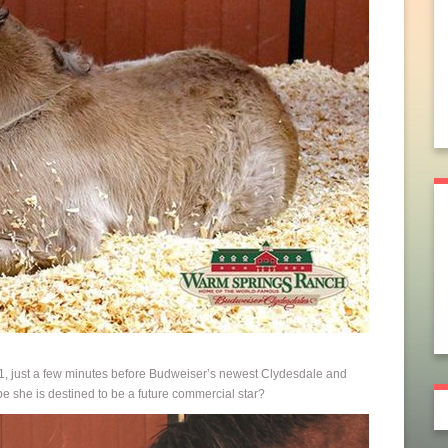
1, just a few minutes before Budweiser’s newest Clydesdale and
e she is destined to be a future commercial star?