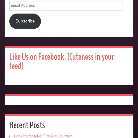
Email
Address
Subscribe
Like Us on Facebook! (Cuteness in your
feed)
Recent Posts
Looking for a Pet First Aid Course?