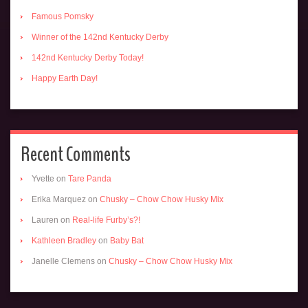
Famous Pomsky
Winner of the 142nd Kentucky Derby
142nd Kentucky Derby Today!
Happy Earth Day!
Recent Comments
Yvette
on
Tare Panda
Erika Marquez
on
Chusky – Chow Chow Husky Mix
Lauren
on
Real-life Furby’s?!
Kathleen Bradley
on
Baby Bat
Janelle Clemens
on
Chusky – Chow Chow Husky Mix