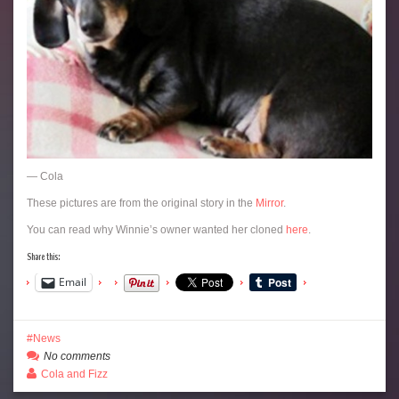
— Cola
These pictures are from the original story in the
Mirror
.
You can read why Winnie’s owner wanted her cloned
here
.
Share this:
Email
News
No comments
Cola and Fizz