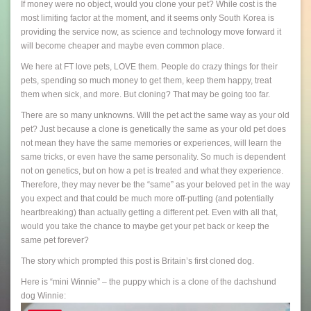
If money were no object, would you clone your pet? While cost is the
most limiting factor at the moment, and it seems only South Korea is
providing the service now, as science and technology move forward it
will become cheaper and maybe even common place.
We here at FT love pets, LOVE them. People do crazy things for their
pets, spending so much money to get them, keep them happy, treat
them when sick, and more. But cloning? That may be going too far.
There are so many unknowns. Will the pet act the same way as your old
pet? Just because a clone is genetically the same as your old pet does
not mean they have the same memories or experiences, will learn the
same tricks, or even have the same personality. So much is dependent
not on genetics, but on how a pet is treated and what they experience.
Therefore, they may never be the “same” as your beloved pet in the way
you expect and that could be much more off-putting (and potentially
heartbreaking) than actually getting a different pet. Even with all that,
would you take the chance to maybe get your pet back or keep the
same pet forever?
The story which prompted this post is Britain’s first cloned dog.
Here is “mini Winnie” – the puppy which is a clone of the dachshund
dog Winnie: