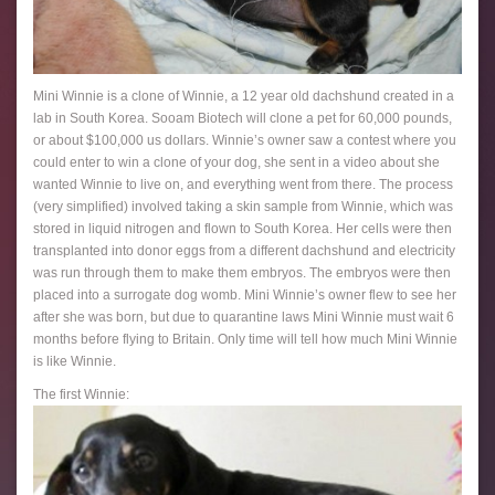
Mini Winnie is a clone of Winnie, a 12 year old dachshund created in a
lab in South Korea. Sooam Biotech will clone a pet for 60,000 pounds,
or about $100,000 us dollars. Winnie’s owner saw a contest where you
could enter to win a clone of your dog, she sent in a video about she
wanted Winnie to live on, and everything went from there. The process
(very simplified) involved taking a skin sample from Winnie, which was
stored in liquid nitrogen and flown to South Korea. Her cells were then
transplanted into donor eggs from a different dachshund and electricity
was run through them to make them embryos. The embryos were then
placed into a surrogate dog womb. Mini Winnie’s owner flew to see her
after she was born, but due to quarantine laws Mini Winnie must wait 6
months before flying to Britain. Only time will tell how much Mini Winnie
is like Winnie.
The first Winnie: