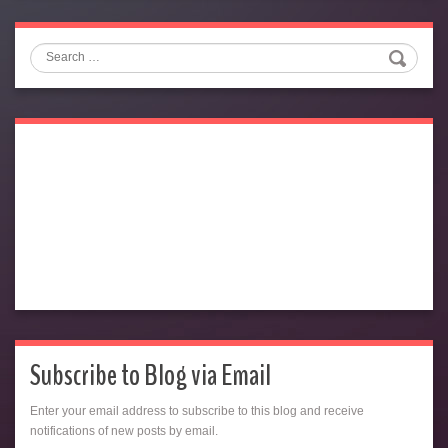
Search
Subscribe to Blog via Email
Enter your email address to subscribe to this blog and receive
notifications of new posts by email.