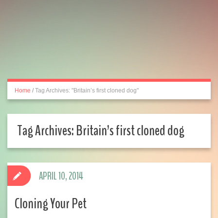
Home
/
Tag Archives: "Britain’s first cloned dog"
Tag Archives:
Britain’s first cloned dog
APRIL 10, 2014
Cloning Your Pet