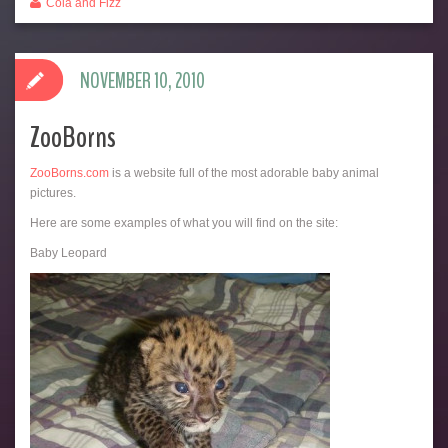
Cola and Fizz
NOVEMBER 10, 2010
ZooBorns
ZooBorns.com
is a website full of the most adorable baby animal
pictures.
Here are some examples of what you will find on the site:
Baby Leopard