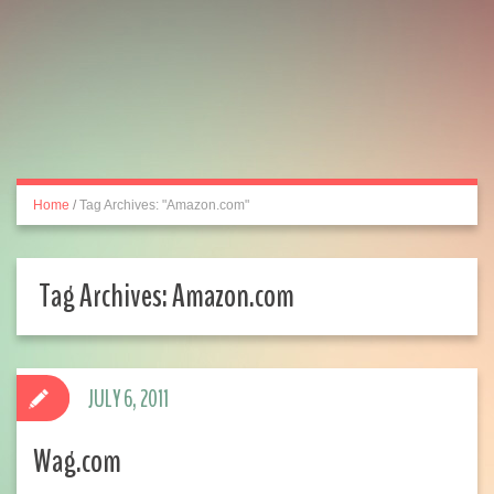
Home
/
Tag Archives: "Amazon.com"
Tag Archives:
Amazon.com
JULY 6, 2011
Wag.com