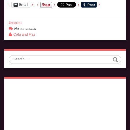
Email
babies
No comments
Cola and Fizz
Search