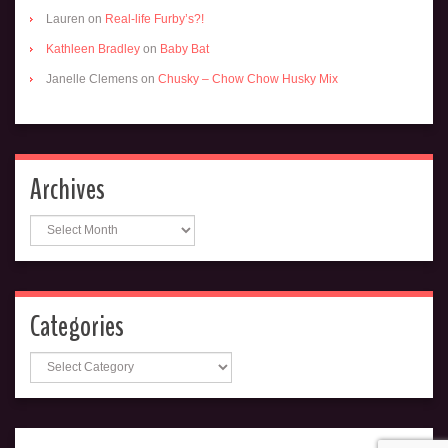
Lauren
on
Real-life Furby’s?!
Kathleen Bradley
on
Baby Bat
Janelle Clemens
on
Chusky – Chow Chow Husky Mix
Archives
Archives
Categories
Categories