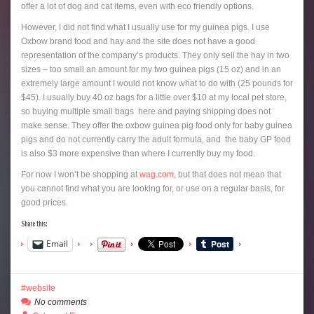
offer a lot of dog and cat items, even with eco friendly options.
However, I did not find what I usually use for my guinea pigs. I use
Oxbow brand food and hay and the site does not have a good
representation of the company’s products. They only sell the hay in two
sizes – too small an amount for my two guinea pigs (15 oz) and in an
extremely large amount I would not know what to do with (25 pounds for
$45). I usually buy 40 oz bags for a little over $10 at my local pet store,
so buying multiple small bags here and paying shipping does not
make sense. They offer the oxbow guinea pig food only for baby guinea
pigs and do not currently carry the adult formula, and the baby GP food
is also $3 more expensive than where I currently buy my food.
For now I won’t be shopping at
wag.com
, but that does not mean that
you cannot find what you are looking for, or use on a regular basis, for
good prices.
Share this:
Email
website
No comments