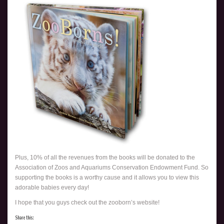
Plus, 10% of all the revenues from the books will be donated to the
Association of Zoos and Aquariums Conservation Endowment Fund. So
supporting the books is a worthy cause and it allows you to view this
adorable babies every day!
I hope that you guys check out the zooborn’s website!
Share this: