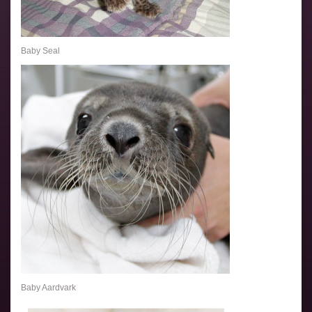
Baby Seal
Baby Aardvark