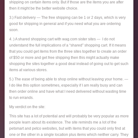
shipping on certain items only. But if those are the items you are after
then it might be the better website choice.
3.) Fast delivery — The free shipping can be 1 or 2 days, which is very
good for shipping in general and if you need what you are ordering
soon.
4. ) A shared shopping cart with wag.com sister sites — I do not
understand the full implications of a “shared” shopping cart. If it means
that you could get items from the three sites together to create an order
of $50 or more and get free shipping then this might actually make
shopping the sites together a good deal instead of going out to get such
items at various stores.
5.) The ease of being able to shop online without leaving your home. —
I do like this option sometimes, especially if I am really busy and can
then order online and have what I need delivered without wasting time
to run errands.
My verdict on the site:
This site has a lot of potential and will probably be very popular as more
people learn about its existence. The site reminds me a lot of the
petsmart and petco websites, but with items that you could only find at
one or the other in a single location plus items which neither carry. They