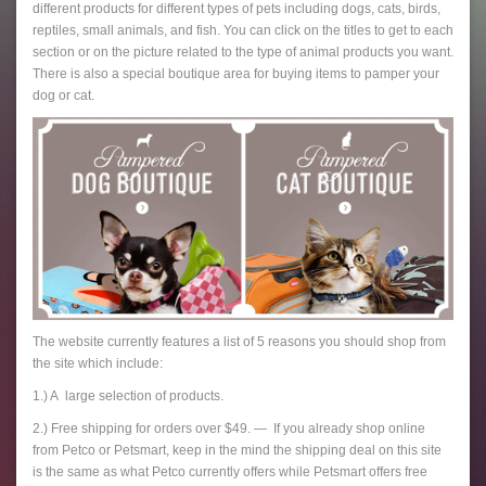
different products for different types of pets including dogs, cats, birds,
reptiles, small animals, and fish. You can click on the titles to get to each
section or on the picture related to the type of animal products you want.
There is also a special boutique area for buying items to pamper your
dog or cat.
The website currently features a list of 5 reasons you should shop from
the site which include:
1.) A large selection of products.
2.) Free shipping for orders over $49. — If you already shop online
from Petco or Petsmart, keep in the mind the shipping deal on this site
is the same as what Petco currently offers while Petsmart offers free