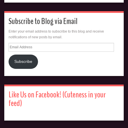
Subscribe to Blog via Email
Enter your email address to subscribe to this blog and receive
notifications of new posts by email.
Email
Address
Subscribe
Like Us on Facebook! (Cuteness in your
feed)