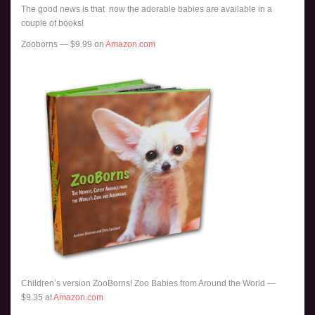
The good news is that now the adorable babies are available in a
couple of books!
Zooborns — $9.99 on
Amazon.com
Children’s version ZooBorns! Zoo Babies from Around the World —
$9.35 at
Amazon.com