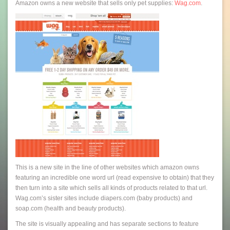
Amazon owns a new website that sells only pet supplies:
Wag.com
.
This is a new site in the line of other websites which amazon owns
featuring an incredible one word url (read expensive to obtain) that they
then turn into a site which sells all kinds of products related to that url.
Wag.com’s sister sites include diapers.com (baby products) and
soap.com (health and beauty products).
The site is visually appealing and has separate sections to feature