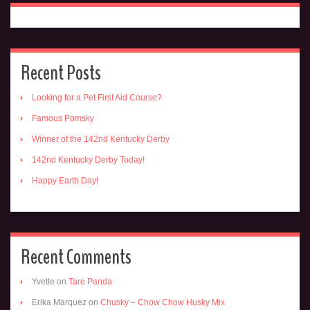
Recent Posts
Looking for a Pet First Aid Course?
Famous Pomsky
Winner of the 142nd Kentucky Derby
142nd Kentucky Derby Today!
Happy Earth Day!
Recent Comments
Yvette
on
Tare Panda
Erika Marquez
on
Chusky – Chow Chow Husky Mix