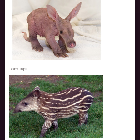
Baby Tapir