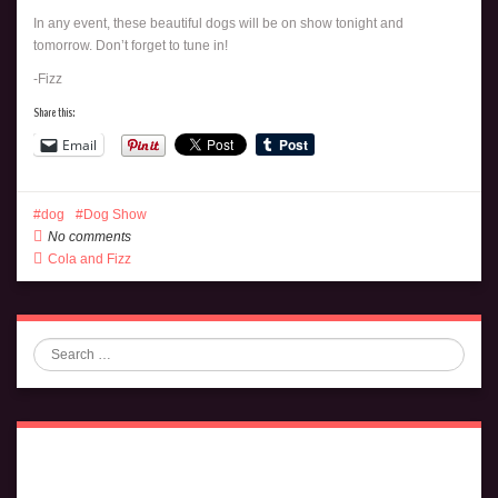
In any event, these beautiful dogs will be on show tonight and
tomorrow. Don’t forget to tune in!
-Fizz
Share this:
Email
dog
Dog Show
No comments
Cola and Fizz
Search