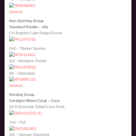
(
source
)
Non-Sporting Group
Standard Poodle – Ally
CH Brighton Lake Ridge Encore
2nd – Tibetan Spaniel
3rd – Miniature Poodle
4th – Dalmatian
(
source
)
Herding Group
Cardigan Welsh Corgi – Coco
GCH Riverside Telltail Coco Posh
2nd – Puli
3rd – German Shepherd