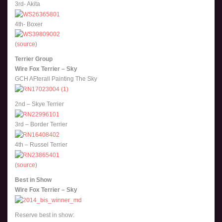
3rd- Akita
4th- Boxer
(
source
)
Terrier Group
Wire Fox Terrier – Sky
GCH AFterall Painting The Sky
2nd – Skye Terrier
3rd – Border Terrier
4th – Russel Terrier
(
source
)
Best in Show
Wire Fox Terrier – Sky
Reserve best in show: