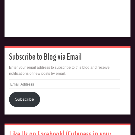
Subscribe to Blog via Email
Enter your email address to subscribe to this blog and receive
notifications of new posts by email.
Email
Address
Subscribe
Like Us on Facebook! (Cuteness in your