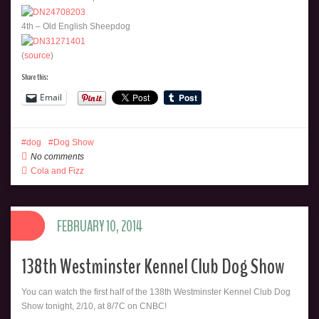
4th – Old English Sheepdog
(
source
)
Share this:
Email
dog
Dog Show
No comments
Cola and Fizz
FEBRUARY 10, 2014
138th Westminster Kennel Club Dog Show
You can watch the first half of the 138th Westminster Kennel Club Dog
Show tonight, 2/10, at 8/7C on CNBC!