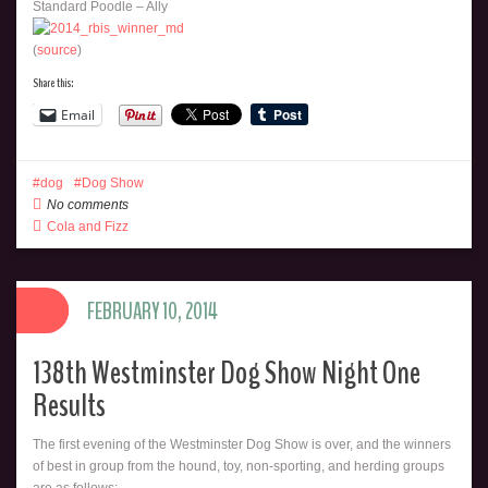
Standard Poodle – Ally
(
source
)
Share this:
Email
dog
Dog Show
No comments
Cola and Fizz
FEBRUARY 10, 2014
138th Westminster Dog Show Night One
Results
The first evening of the Westminster Dog Show is over, and the winners
of best in group from the hound, toy, non-sporting, and herding groups