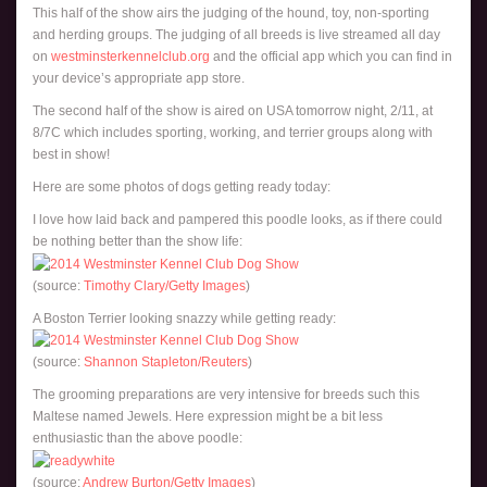
This half of the show airs the judging of the hound, toy, non-sporting
and herding groups. The judging of all breeds is live streamed all day
on
westminsterkennelclub.org
and the official app which you can find in
your device’s appropriate app store.
The second half of the show is aired on USA tomorrow night, 2/11, at
8/7C which includes sporting, working, and terrier groups along with
best in show!
Here are some photos of dogs getting ready today:
I love how laid back and pampered this poodle looks, as if there could
be nothing better than the show life:
(source:
Timothy Clary/Getty Images
)
A Boston Terrier looking snazzy while getting ready:
(source:
Shannon Stapleton/Reuters
)
The grooming preparations are very intensive for breeds such this
Maltese named Jewels. Here expression might be a bit less
enthusiastic than the above poodle:
(source:
Andrew Burton/Getty Images
)