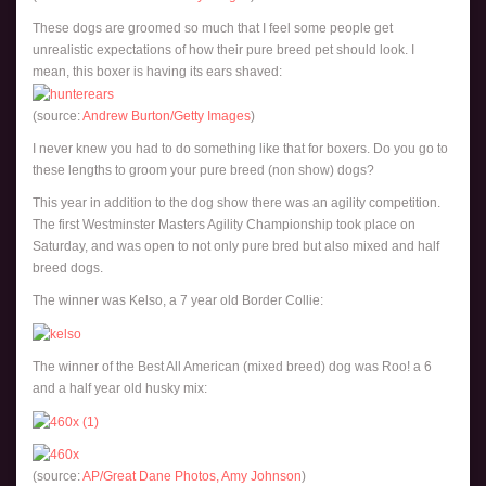
These dogs are groomed so much that I feel some people get
unrealistic expectations of how their pure breed pet should look. I
mean, this boxer is having its ears shaved:
(source:
Andrew Burton/Getty Images
)
I never knew you had to do something like that for boxers. Do you go to
these lengths to groom your pure breed (non show) dogs?
This year in addition to the dog show there was an agility competition.
The first Westminster Masters Agility Championship took place on
Saturday, and was open to not only pure bred but also mixed and half
breed dogs.
The winner was Kelso, a 7 year old Border Collie:
The winner of the Best All American (mixed breed) dog was Roo! a 6
and a half year old husky mix:
(source:
AP/Great Dane Photos, Amy Johnson
)