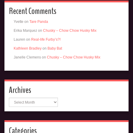
Recent Comments
Yvette
on
Tare Panda
Erika Marquez
on
Chusky – Chow Chow Husky Mix
Lauren
on
Real-life Furby’s?!
Kathleen Bradley
on
Baby Bat
Janelle Clemens
on
Chusky – Chow Chow Husky Mix
Archives
Archives
Categories