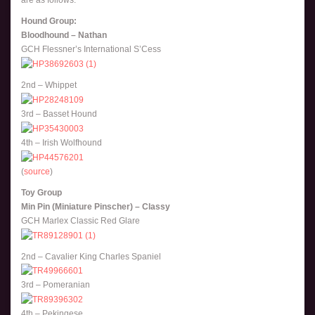
are as follows:
Hound Group:
Bloodhound – Nathan
GCH Flessner’s International S’Cess
2nd – Whippet
3rd – Basset Hound
4th – Irish Wolfhound
(
source
)
Toy Group
Min Pin (Miniature Pinscher) – Classy
GCH Marlex Classic Red Glare
2nd – Cavalier King Charles Spaniel
3rd – Pomeranian
4th – Pekingese