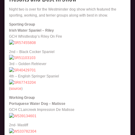
Night two is over for the Westminster dog show which featured the
sporting, working, and terrier groups along with best in show.
Sporting Group
Irish Water Spaniel – Riley
GCH Whistlestop’s Riley On Fire
2nd – Black Cocker Spaniel
3rd – Golden Retriever
4th – English Springer Spaniel
(
source
)
Working Group
Portuguese Water Dog – Matisse
GCH CLaircreek Impression De Matisse
2nd- Mastiff