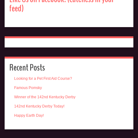
feed)
Recent Posts
Looking for a Pet First Aid Course?
Famous Pomsky
Winner of the 142nd Kentucky Derby
142nd Kentucky Derby Today!
Happy Earth Day!