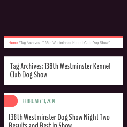
Home
/
Tag Archives: "138th Westminster Kennel Club Dog Show"
Tag Archives:
138th Westminster Kennel
Club Dog Show
FEBRUARY 11, 2014
138th Westminster Dog Show Night Two
Results and Best In Show