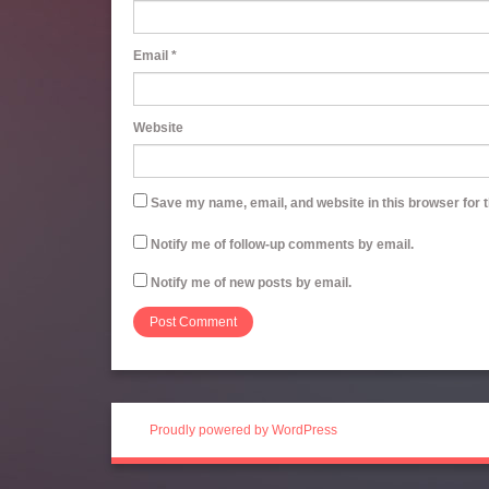
Email
*
Website
Save my name, email, and website in this browser for 
Notify me of follow-up comments by email.
Notify me of new posts by email.
Proudly powered by WordPress