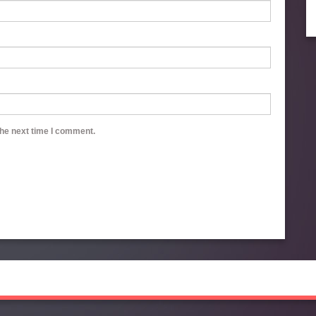
the next time I comment.