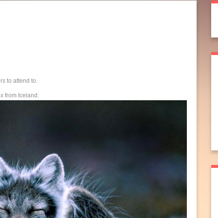
s to attend to.
ox from Iceland: