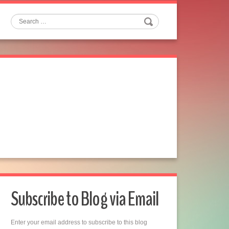
Search
Subscribe to Blog via Email
Enter your email address to subscribe to this blog