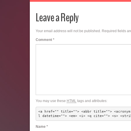
Leave a Reply
Your email address will not be published.
Required fields a
Comment
*
You may use these
HTML
tags and attributes:
<a href="" title=""> <abbr title=""> <acronym
l datetime=""> <em> <i> <q cite=""> <s> <stri
Name
*