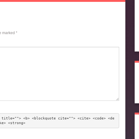
re marked
*
 title=""> <b> <blockquote cite=""> <cite> <code> <de
ke> <strong> 