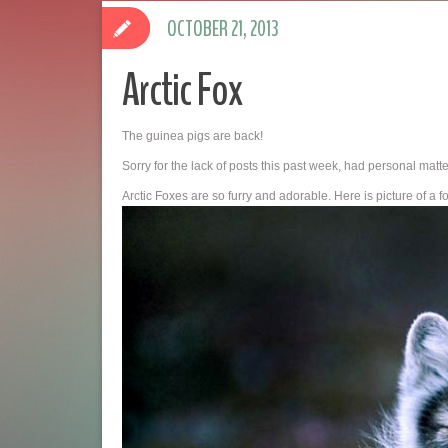
OCTOBER 21, 2013
Arctic Fox
The guinea pigs are back!
Sorry for the lack of posts this past week, had personal matter
Arctic Foxes are so furry and adorable. Here is picture of a f