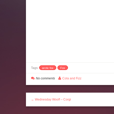
Tags:
arctic fox
Fox
No comments
Cola and Fizz
← Wednesday Woof! – Corgi