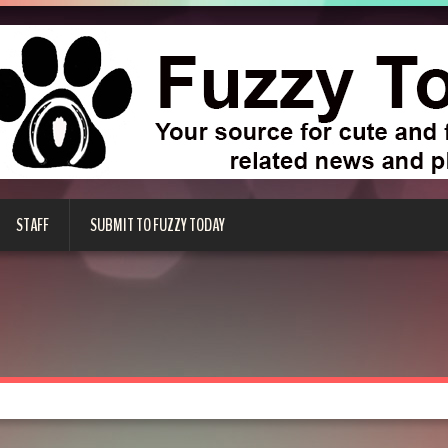
STAFF
SUBMIT TO FUZZY TODAY