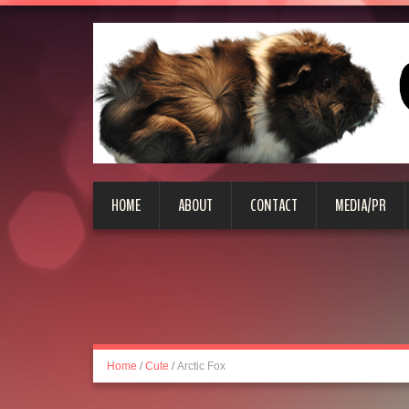
HOME
ABOUT
CONTACT
MEDIA/PR
Home
/
Cute
/
Arctic Fox