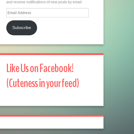
and receive notifications of new posts by email.
Email
Address
Subscribe
Like Us on Facebook!
(Cuteness in your feed)