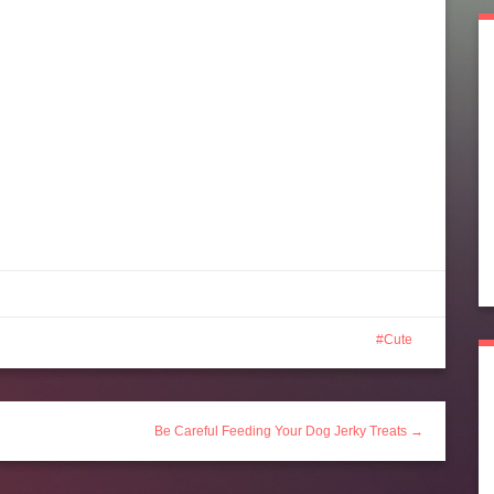
Cute
Be Careful Feeding Your Dog Jerky Treats →