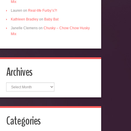
Mix
Lauren
on
Real-life Furby’s?!
Kathleen Bradley
on
Baby Bat
Janelle Clemens
on
Chusky – Chow Chow Husky
Mix
Archives
Archives
Categories