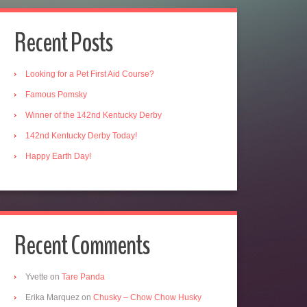
Recent Posts
Looking for a Pet First Aid Course?
Famous Pomsky
Winner of the 142nd Kentucky Derby
142nd Kentucky Derby Today!
Happy Earth Day!
Recent Comments
Yvette
on
Tare Panda
Erika Marquez
on
Chusky – Chow Chow Husky