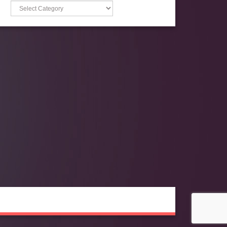
Categories