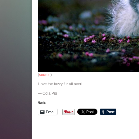
(
source
)
I love the fuzzy fur all over!
— Cola Pig
Share this:
Email