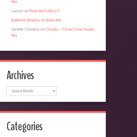
Mix
Lauren
on
Real-life Furby’s?!
Kathleen Bradley
on
Baby Bat
Janelle Clemens
on
Chusky – Chow Chow Husky
Mix
Archives
Archives
Categories