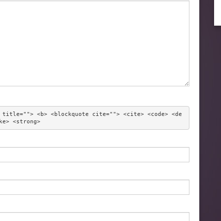
 title=""> <b> <blockquote cite=""> <cite> <code> <de
ke> <strong> 