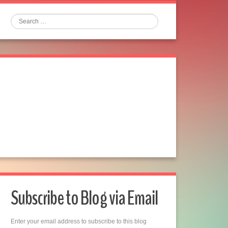
Search
Subscribe to Blog via Email
Enter your email address to subscribe to this blog