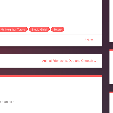
My Neighbor Totoro
Studio Ghibli
Totoro
News
Animal Friendship: Dog and Cheetah →
re marked
*