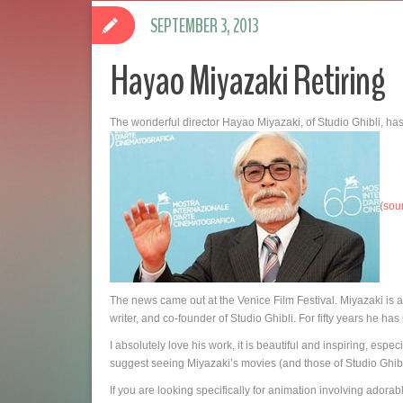
SEPTEMBER 3, 2013
Hayao Miyazaki Retiring
The wonderful director Hayao Miyazaki, of Studio Ghibli, has 
(
sou
The news came out at the Venice Film Festival. Miyazaki is 
writer, and co-founder of Studio Ghibli. For fifty years he ha
I absolutely love his work, it is beautiful and inspiring, es
suggest seeing Miyazaki’s movies (and those of Studio Ghibli
If you are looking specifically for animation involving ador