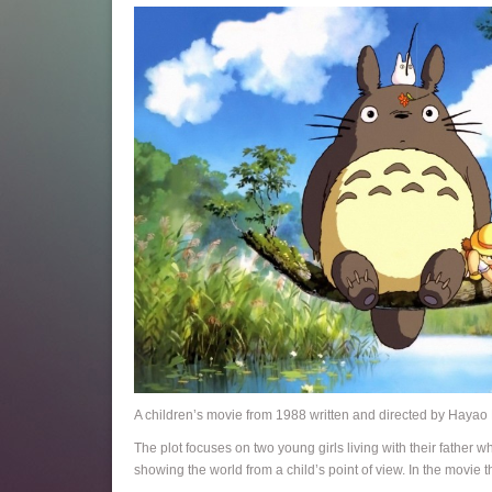
A children’s movie from 1988 written and directed by Hayao M
The plot focuses on two young girls living with their father wh
showing the world from a child’s point of view. In the movie th