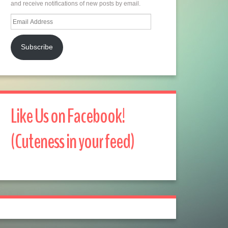
and receive notifications of new posts by email.
Email
Address
Subscribe
Like Us on Facebook!
(Cuteness in your feed)