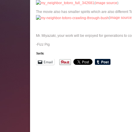
(
image source
)
The movie also has smaller spirits which are also different T
(
image source
Mr. Miyazaki, your work will be enjoyed for generations to c
-Fizz Pig
Share this:
Email