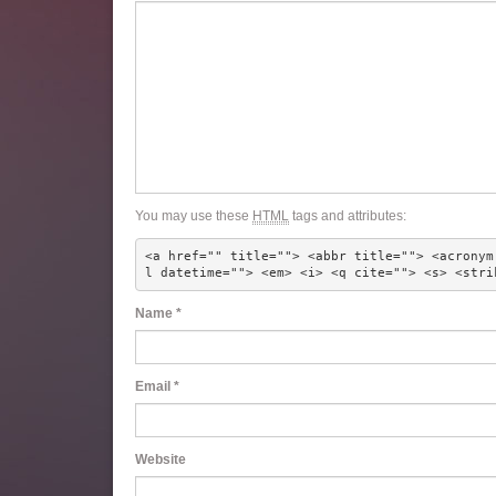
You may use these
HTML
tags and attributes:
<a href="" title=""> <abbr title=""> <acronym
l datetime=""> <em> <i> <q cite=""> <s> <stri
Name
*
Email
*
Website