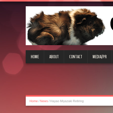
HOME
ABOUT
CONTACT
MEDIA/PR
Home
/
News
/
Hayao Miyazaki Retiring