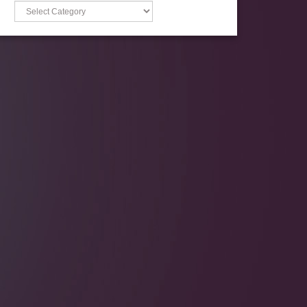
Categories