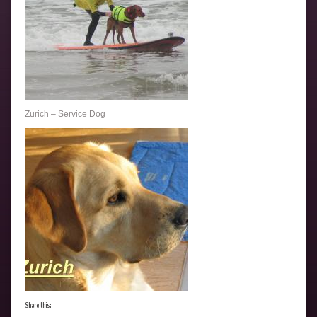
Zurich – Service Dog
Share this: