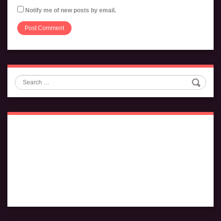
Notify me of new posts by email.
Search