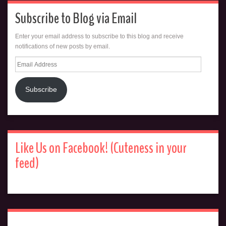
Subscribe to Blog via Email
Enter your email address to subscribe to this blog and receive
notifications of new posts by email.
Email
Address
Subscribe
Like Us on Facebook! (Cuteness in your
feed)