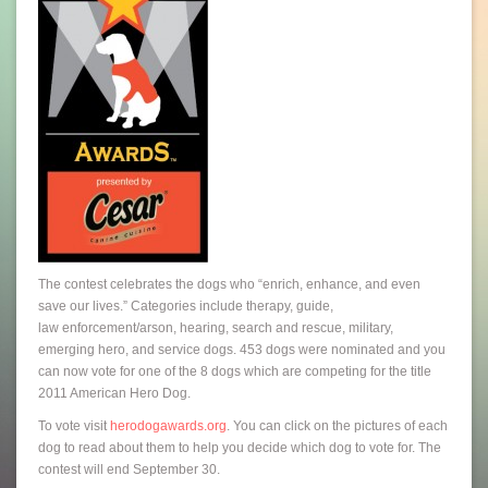
The contest celebrates the dogs who “enrich, enhance, and even
save our lives.” Categories include therapy, guide,
law enforcement/arson, hearing, search and rescue, military,
emerging hero, and service dogs. 453 dogs were nominated and you
can now vote for one of the 8 dogs which are competing for the title
2011 American Hero Dog.
To vote visit
herodogawards.org
. You can click on the pictures of each
dog to read about them to help you decide which dog to vote for. The
contest will end September 30.