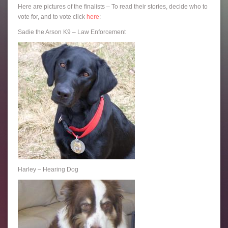
Here are pictures of the finalists – To read their stories, decide who to
vote for, and to vote click
here
:
Sadie the Arson K9 – Law Enforcement
Harley – Hearing Dog