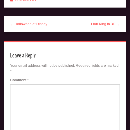
Cola and Fizz
← Halloween at Disney
Lion King in 3D →
Leave a Reply
Your email address will not be published.
Required fields are marked
*
Comment
*