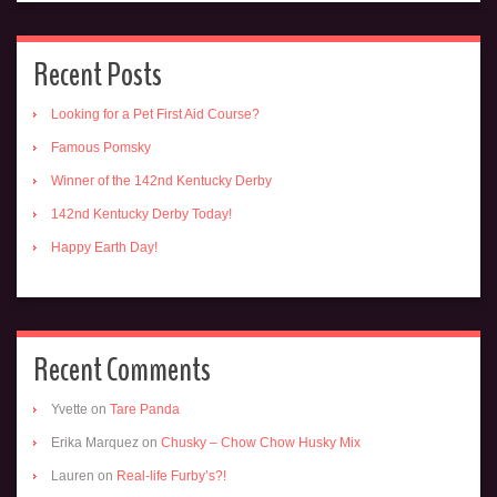
Recent Posts
Looking for a Pet First Aid Course?
Famous Pomsky
Winner of the 142nd Kentucky Derby
142nd Kentucky Derby Today!
Happy Earth Day!
Recent Comments
Yvette
on
Tare Panda
Erika Marquez
on
Chusky – Chow Chow Husky Mix
Lauren
on
Real-life Furby’s?!