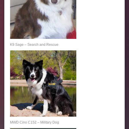
K9 Sage – Search and Rescue
MWD Cino C152 – Military Dog