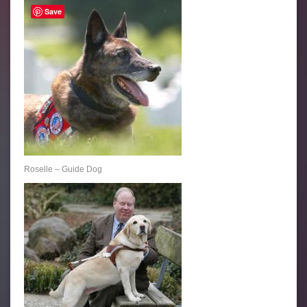
Save
Roselle – Guide Dog