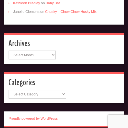
Kathleen Bradley
on
Baby Bat
Janelle Clemens
on
Chusky – Chow Chow Husky Mix
Archives
Archives
Categories
Categories
Proudly powered by WordPress