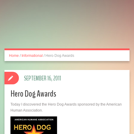
Home
/
Informational
/
Hero Dog Awards
SEPTEMBER 16, 2011
Hero Dog Awards
Today I discovered the Hero Dog Awards sponsored by the American
Human Association.