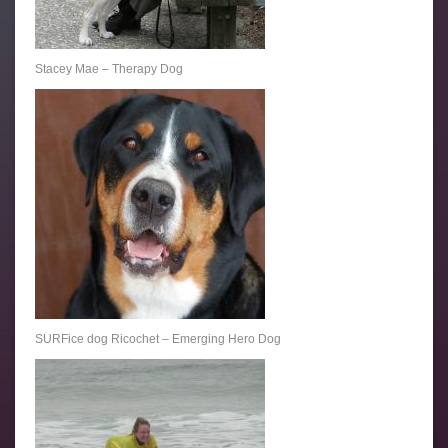
Stacey Mae – Therapy Dog
SURFice dog Ricochet – Emerging Hero Dog