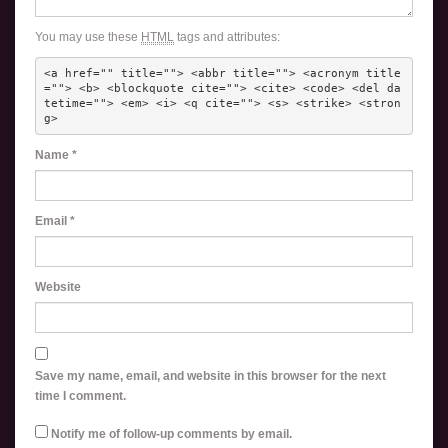
You may use these
HTML
tags and attributes:
<a href="" title=""> <abbr title=""> <acronym title
=""> <b> <blockquote cite=""> <cite> <code> <del da
tetime=""> <em> <i> <q cite=""> <s> <strike> <stron
g> 
Name
*
Email
*
Website
Save my name, email, and website in this browser for the next
time I comment.
Notify me of follow-up comments by email.