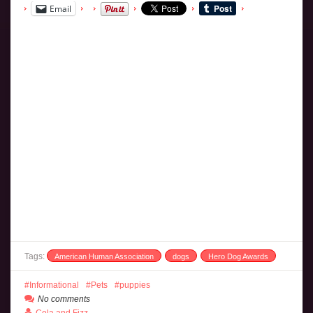
Email
Tags:
American Human Association
dogs
Hero Dog Awards
Informational
Pets
puppies
No comments