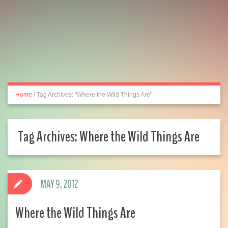
Home
/
Tag Archives: "Where the Wild Things Are"
Tag Archives:
Where the Wild Things Are
MAY 9, 2012
Where the Wild Things Are