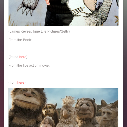
(James Keyser/Time Life Pictures/Getty)
From the Book:
(found
here
)
From the live action movie:
(from
here
)