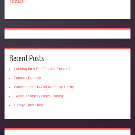
feed)
Recent Posts
Looking for a Pet First Aid Course?
Famous Pomsky
Winner of the 142nd Kentucky Derby
142nd Kentucky Derby Today!
Happy Earth Day!