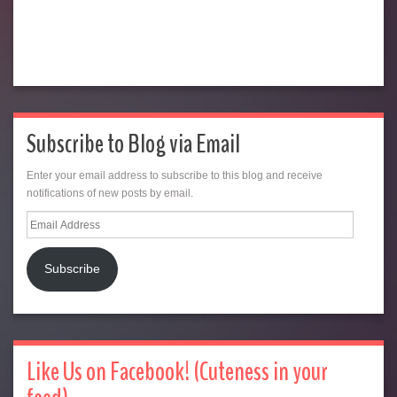
Subscribe to Blog via Email
Enter your email address to subscribe to this blog and receive
notifications of new posts by email.
Email
Address
Subscribe
Like Us on Facebook! (Cuteness in your