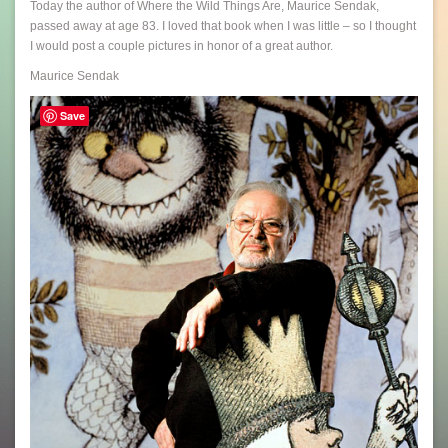
Today the author of Where the Wild Things Are, Maurice Sendak,
passed away at age 83. I loved that book when I was little – so I thought
I would post a couple pictures in honor of a great author.
Maurice Sendak
Save