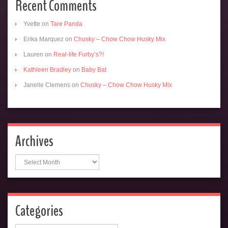
Recent Comments
Yvette
on
Tare Panda
Erika Marquez
on
Chusky – Chow Chow Husky Mix
Lauren
on
Real-life Furby’s?!
Kathleen Bradley
on
Baby Bat
Janelle Clemens
on
Chusky – Chow Chow Husky Mix
Archives
Archives
Categories