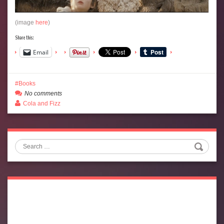
(image
here
)
Share this:
Email
Books
No comments
Cola and Fizz
Search