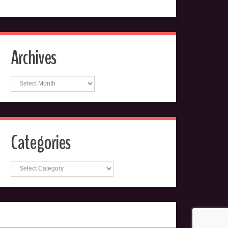
Archives
Archives
Categories
Categories