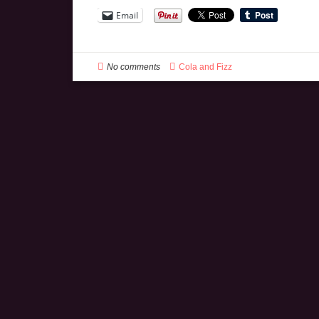
Email
No comments
Cola and Fizz