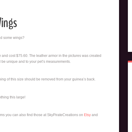
Wings
eed some wings?
 and cost $75.60. The leather armor in the pictures was created
will be unique and to your pet’s measurements.
hing of this size should be removed from your guinea’s back.
thing this large!
tems you can also find those at SkyPirateCreations on
Etsy
and