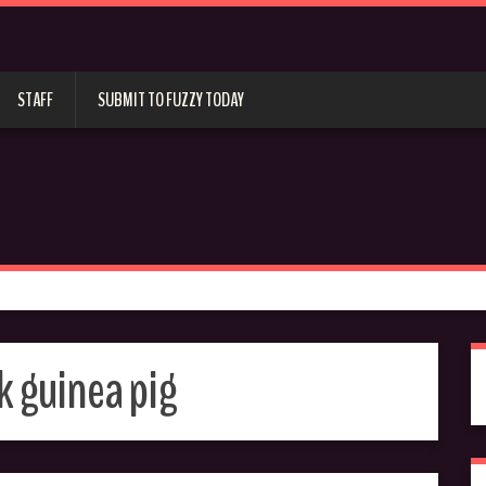
STAFF
SUBMIT TO FUZZY TODAY
 guinea pig