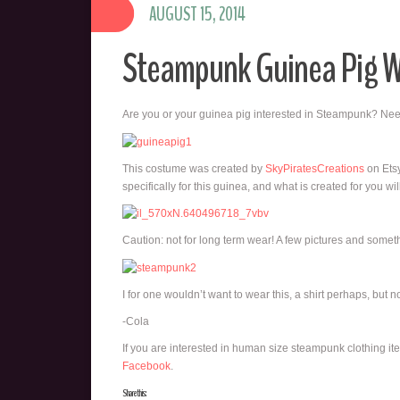
AUGUST 15, 2014
Steampunk Guinea Pig 
Are you or your guinea pig interested in Steampunk? N
This costume was created by
SkyPiratesCreations
on Etsy
specifically for this guinea, and what is created for you 
Caution: not for long term wear! A few pictures and somet
I for one wouldn’t want to wear this, a shirt perhaps, but no
-Cola
If you are interested in human size steampunk clothing i
Facebook
.
Share this: