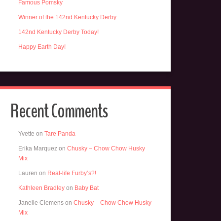
Famous Pomsky
Winner of the 142nd Kentucky Derby
142nd Kentucky Derby Today!
Happy Earth Day!
Recent Comments
Yvette
on
Tare Panda
Erika Marquez
on
Chusky – Chow Chow Husky
Mix
Lauren
on
Real-life Furby’s?!
Kathleen Bradley
on
Baby Bat
Janelle Clemens
on
Chusky – Chow Chow Husky
Mix