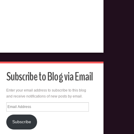
Subscribe to Blog via Email
Enter your email address to subscribe to this blog
and receive notifications of new posts by email.
Email
Address
Subscribe