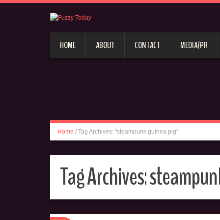
HOME
ABOUT
CONTACT
MEDIA/PR
Home
/
Tag Archives: "steampunk guinea pig"
Tag Archives:
steampunk