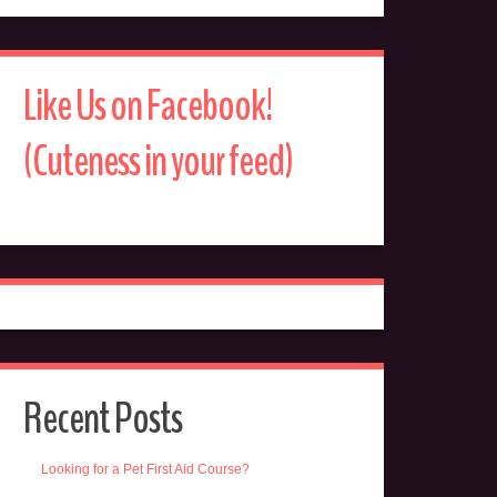
Like Us on Facebook!
(Cuteness in your feed)
Recent Posts
Looking for a Pet First Aid Course?