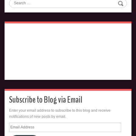
Search
Subscribe to Blog via Email
Enter your email address to subscribe to this blog and receive
notifications of new posts by email.
Email
Address