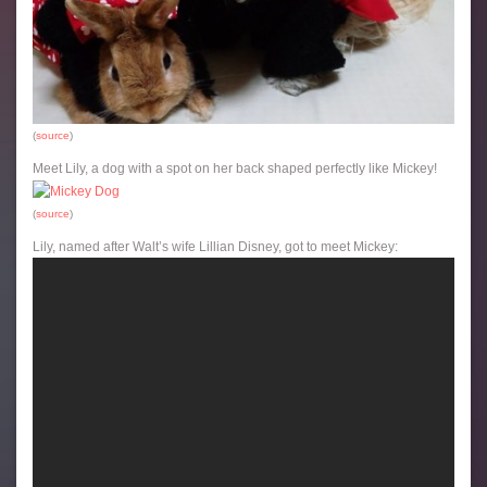
(
source
)
Meet Lily, a dog with a spot on her back shaped perfectly like Mickey!
(
source
)
Lily, named after Walt’s wife Lillian Disney, got to meet Mickey: