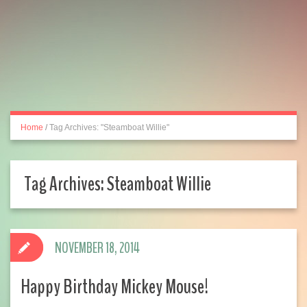
Home
/
Tag Archives: "Steamboat Willie"
Tag Archives:
Steamboat Willie
NOVEMBER 18, 2014
Happy Birthday Mickey Mouse!