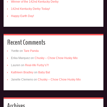
Winner of the 142nd Kentucky Derby
142nd Kentucky Derby Today!
Happy Earth Day!
Recent Comments
Yvette
on
Tare Panda
Erika Marquez
on
Chusky – Chow Chow Husky Mix
Lauren
on
Real-life Furby’s?!
Kathleen Bradley
on
Baby Bat
Janelle Clemens
on
Chusky – Chow Chow Husky Mix
Archives