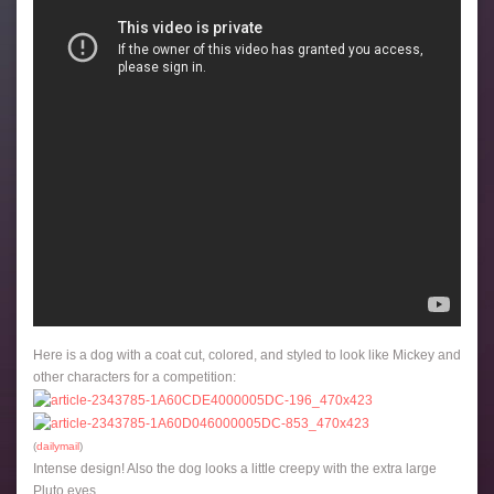
Here is a dog with a coat cut, colored, and styled to look like Mickey and
other characters for a competition:
(
dailymail
)
Intense design! Also the dog looks a little creepy with the extra large
Pluto eyes.