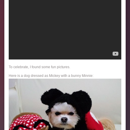
To celebrate, I found some fun pictures.
Here is a dog dressed as Mickey with a bunny Minnie: