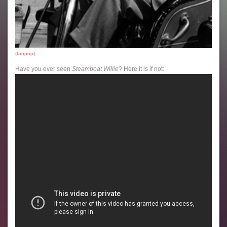
(
fanpop
)
Have you ever seen
Steamboat Willie
? Here it is if not: