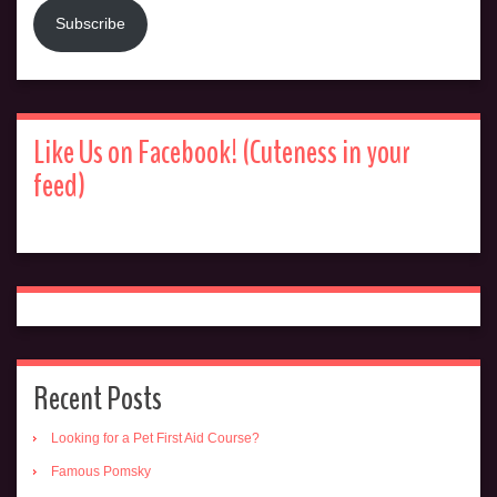
Subscribe
Like Us on Facebook! (Cuteness in your
feed)
Recent Posts
Looking for a Pet First Aid Course?
Famous Pomsky