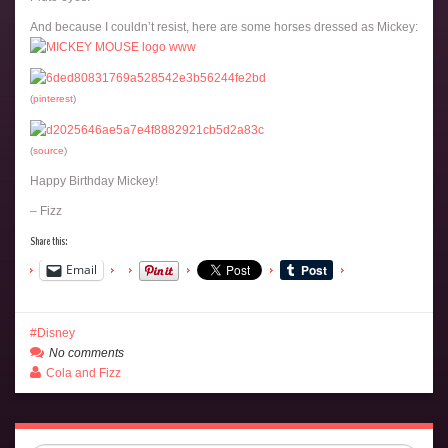
And because I couldn’t resist, here are some horses dressed as Mickey:
(
pinterest
)
(
source
)
Happy Birthday Mickey!
– Fizz
Share this:
Email
Disney
No comments
Cola and Fizz