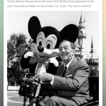
Today Mickey Mouse turns 86 years old! Mickey first appeared in the
short
Steamboat Willie
on November 18, 1928. The rest is history!