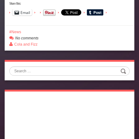
Share this:
Email
News
No comments
Cola and Fizz
Search