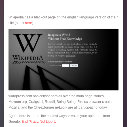
Wikipedia has a blackout page on the english language version of their
site (see it
here
)
wordpress.com has censor bars all over the main page stories,
Moveon.org, Craigslist, Reddit, Boing Boing, Firefox browser creator
Mozilla, and the Cheezburger network are all participating today.
Again, here is one of the easiest ways to voice your opinion – from
Google:
End Piracy, Not Liberty