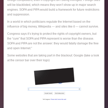
foreign competitors, even if copyright isn’t being infringed. Foreign sites
will be blacklisted, which means they won’t show up in major search
engines. SOPA and PIPA would build a framework for future restrictions
and suppression.
In a world in which politicians regulate the Internet based on the
influence of big money, Wikipedia — and sites like it — cannot survive.
Congress says it’s trying to protect the rights of copyright owners, but
the “cure” that SOPA and PIPA represent is worse than the disease.
SOPA and PIPA are not the answer: they would fatally damage the free
and open Internet.”
Some websites that are taking part in the blackout: Google (take a look
at the censor bar over their logo)