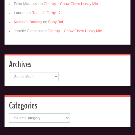
Erika Marquez
on
Chusky – Chow Chow Husky Mix
Lauren
on
Real-life Furby’s?!
Kathleen Bradley
on
Baby Bat
Janelle Clemens
on
Chusky – Chow Chow Husky Mix
Archives
Archives
Categories
Categories