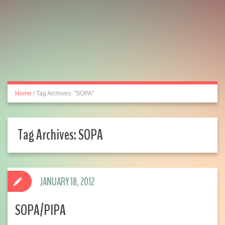
Home
/
Tag Archives: "SOPA"
Tag Archives:
SOPA
JANUARY 18, 2012
SOPA/PIPA