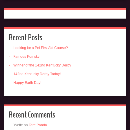
Recent Posts
Looking for a Pet First Aid Course?
Famous Pomsky
Winner of the 142nd Kentucky Derby
142nd Kentucky Derby Today!
Happy Earth Day!
Recent Comments
Yvette
on
Tare Panda