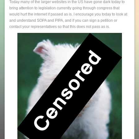
Today many of the larger websites in the US have gone dark today to
bring attention to legislation currently going through congress that
would hurt the internet if passed as is. I encourage you today to look at
and understand SOPA and PIPA, and if you can sign a petition or
contact your representatives so that this does not pass as is.