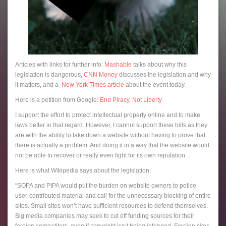
Articles with links for further info:
Mashable
talks about why this
legislation is dangerous,
CNN Money
discusses the legislation and why
it matters, and a
New York Times article
about the event today.
Here is a petition from Google:
End Piracy, Not Liberty
I support the effort to protect intellectual property online and to make
laws better in that regard. However, I cannot support these bills as they
are with the ability to take down a website without having to prove that
there is actually a problem. And doing it in a way that the website would
not be able to recover or really even fight for its own reputation.
Here is what Wikipedia says about the legislation:
“SOPA and PIPA would put the burden on website owners to police
user-contributed material and call for the unnecessary blocking of entire
sites. Small sites won’t have sufficient resources to defend themselves.
Big media companies may seek to cut off funding sources for their