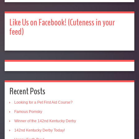
Like Us on Facebook! (Cuteness in your
feed)
Recent Posts
Looking for a Pet First Aid Course?
Famous Pomsky
Winner of the 142nd Kentucky Derby
142nd Kentucky Derby Today!