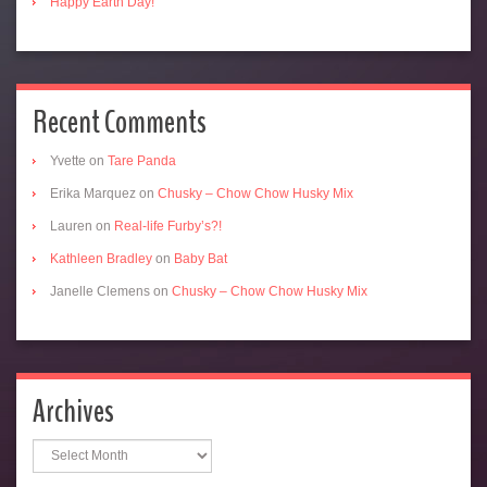
Happy Earth Day!
Recent Comments
Yvette
on
Tare Panda
Erika Marquez
on
Chusky – Chow Chow Husky Mix
Lauren
on
Real-life Furby’s?!
Kathleen Bradley
on
Baby Bat
Janelle Clemens
on
Chusky – Chow Chow Husky Mix
Archives
Archives