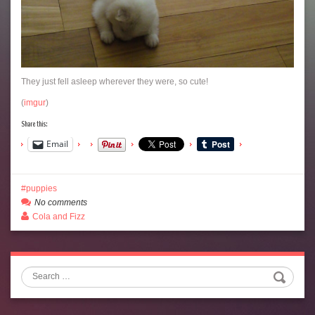
They just fell asleep wherever they were, so cute!
(
imgur
)
Share this:
Email
puppies
No comments
Cola and Fizz
Search