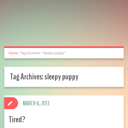
Home
/
Tag Archives: "sleepy puppy"
Tag Archives:
sleepy puppy
MARCH 4, 2013
Tired?