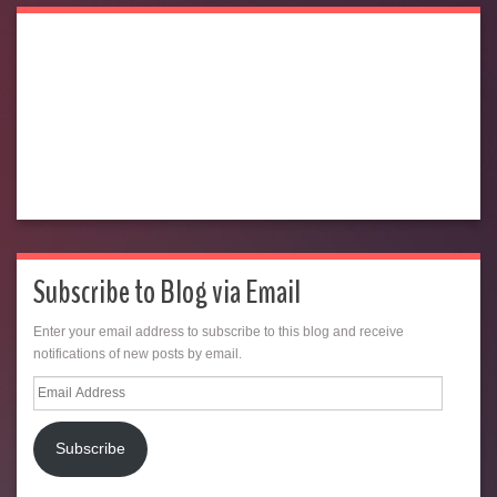
Subscribe to Blog via Email
Enter your email address to subscribe to this blog and receive
notifications of new posts by email.
Email
Address
Subscribe