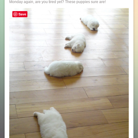
Monday again, are you tired yet? These puppies sure are!
Save