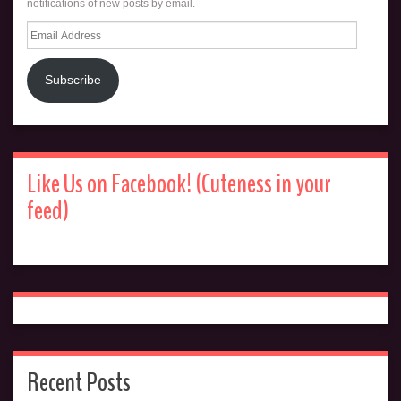
notifications of new posts by email.
Email
Address
Subscribe
Like Us on Facebook! (Cuteness in your
feed)
Recent Posts