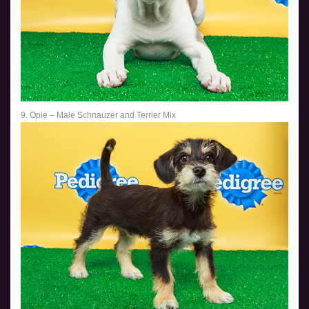
9. Opie – Male Schnauzer and Terrier Mix