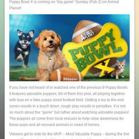
Puppy Bowl X is coming on “big game” Sunday (Feb 2) on Animal
Planet!
If you have not heard of or watched one of the previous 9 Puppy Bowls
it features adorable puppies, 66 of them this year, all playing together
with toys on a fake puppy sized football field. Getting a toy to the end
zones results in a touch down, rough play results in penalties. It is not
so much about the “game” but rather about watching adorable puppies!
The puppies all come from local rescues to help raise awareness for
these pups and all rescued animals in need of homes.
Viewers get to vote for the MVP – Most Valuable Puppy – during the live