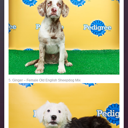
5. Ginger – Female Old English Sheepdog Mix