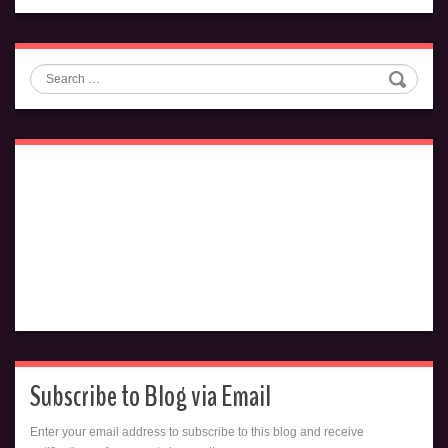
Search
Subscribe to Blog via Email
Enter your email address to subscribe to this blog and receive