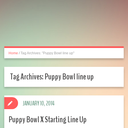
Home
/
Tag Archives: "Puppy Bowl line up"
Tag Archives:
Puppy Bowl line up
JANUARY 10, 2014
Puppy Bowl X Starting Line Up