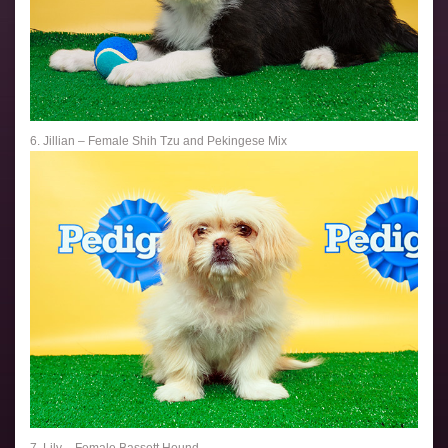
6. Jillian – Female Shih Tzu and Pekingese Mix