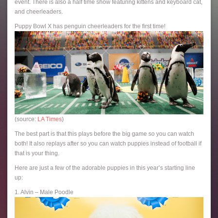
event. There is also a half time show featuring kittens and keyboard cat,
and cheerleaders.
Puppy Bowl X has penguin cheerleaders for the first time!
(source:
LA Times
)
The best part is that this plays before the big game so you can watch
both! It also replays after so you can watch puppies instead of football if
that is your thing.
Here are just a few of the adorable puppies in this year’s starting line
up:
1. Alvin – Male Poodle