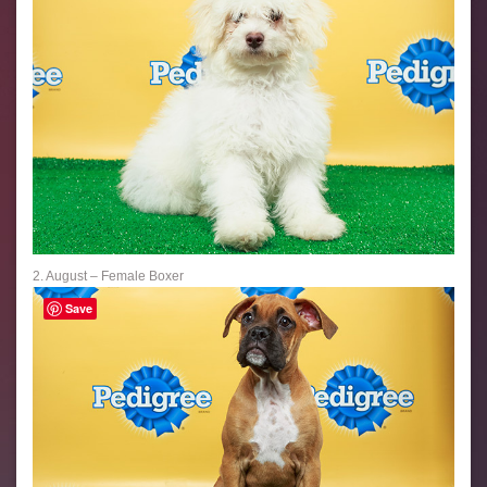
2. August – Female Boxer
Save