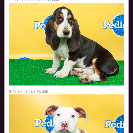
7. Lily – Female Bassett Hound
8. Mila – Female Pit Bull