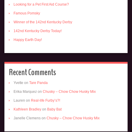
Looking for a Pet First Aid Course?
Famous Pomsky
Winner of the 142nd Kentucky Derby
142nd Kentucky Derby Today!
Happy Earth Day!
Recent Comments
Yvette
on
Tare Panda
Erika Marquez
on
Chusky – Chow Chow Husky Mix
Lauren
on
Real-life Furby’s?!
Kathleen Bradley
on
Baby Bat
Janelle Clemens
on
Chusky – Chow Chow Husky Mix