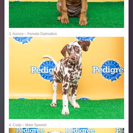
3. Aurora – Female Dalmation
4. Cody – Male Spaniel