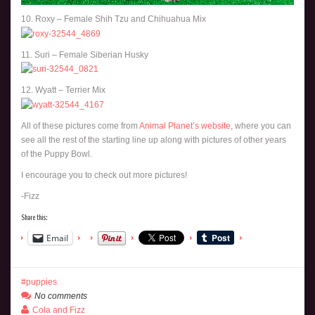
10. Roxy – Female Shih Tzu and Chihuahua Mix
11. Suri – Female Siberian Husky
12. Wyatt – Terrier Mix
All of these pictures come from
Animal Planet’s website
, where you can
see all the rest of the starting line up along with pictures of other years
of the Puppy Bowl.
I encourage you to check out more pictures!
-Fizz
Share this:
Email
puppies
No comments
Cola and Fizz