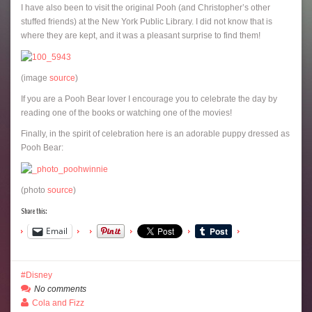
I have also been to visit the original Pooh (and Christopher’s other
stuffed friends) at the New York Public Library. I did not know that is
where they are kept, and it was a pleasant surprise to find them!
(image
source
)
If you are a Pooh Bear lover I encourage you to celebrate the day by
reading one of the books or watching one of the movies!
Finally, in the spirit of celebration here is an adorable puppy dressed as
Pooh Bear:
(photo
source
)
Share this:
Email
Disney
No comments
Cola and Fizz