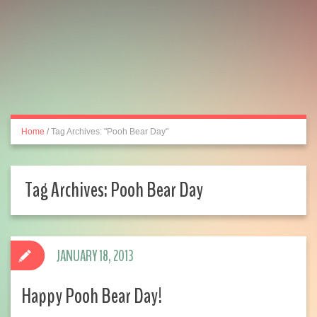
Home
/
Tag Archives: "Pooh Bear Day"
Tag Archives:
Pooh Bear Day
JANUARY 18, 2013
Happy Pooh Bear Day!