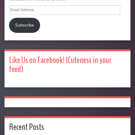
Email
Address
Subscribe
Like Us on Facebook! (Cuteness in your
feed)
Recent Posts