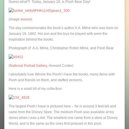
Guess what?! Today, January 18, is Pooh Bear Day!
(image
source
)
The day commemorates the book’s author A.A. Milne who was born on
January 18, 1882. His son and the toys he played with were the
inspiration behind the books.
Photograph of A.A. Milne, Christopher Robin Milne, and Pooh Bear
(
National Portrait Gallery
, Howard Coster)
I absolutely love Winnie the Pooh! I have the books, many items with
Pooh and friends on them, and stuffed versions.
Here is a small bit of my collection:
The largest Pooh I have is pictured here – he is around 3 feet tall and
came from the Disney Store. The medium Pooh was available at toy
stores when I was a kid. The smallest one came from a store at Disney
World, and is the same as the ones first pictured in this post.