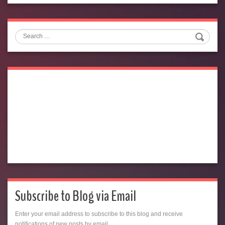
Search
Subscribe to Blog via Email
Enter your email address to subscribe to this blog and receive
notifications of new posts by email.