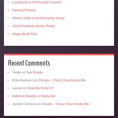
Looking for a Pet First Aid Course?
Famous Pomsky
Winner of the 142nd Kentucky Derby
142nd Kentucky Derby Today!
Happy Earth Day!
Recent Comments
Yvette
on
Tare Panda
Erika Marquez
on
Chusky – Chow Chow Husky Mix
Lauren
on
Real-life Furby’s?!
Kathleen Bradley
on
Baby Bat
Janelle Clemens
on
Chusky – Chow Chow Husky Mix