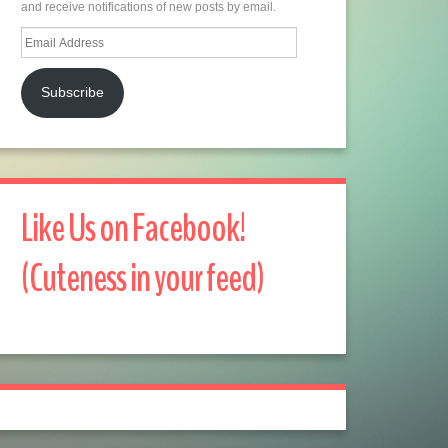
and receive notifications of new posts by email.
Email
Address
Subscribe
Like Us on Facebook!
(Cuteness in your feed)