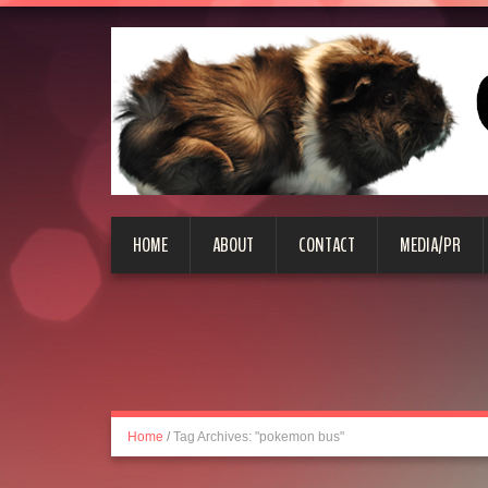
HOME
ABOUT
CONTACT
MEDIA/PR
Home
/
Tag Archives: "pokemon bus"