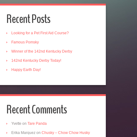
Recent Posts
Looking for a Pet First Aid Course?
Famous Pomsky
Winner of the 142nd Kentucky Derby
142nd Kentucky Derby Today!
Happy Earth Day!
Recent Comments
Yvette
on
Tare Panda
Erika Marquez
on
Chusky – Chow Chow Husky