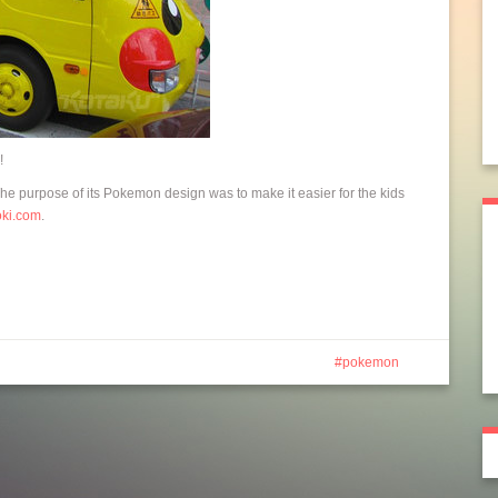
!
The purpose of its Pokemon design was to make it easier for the kids
oki.com
.
pokemon