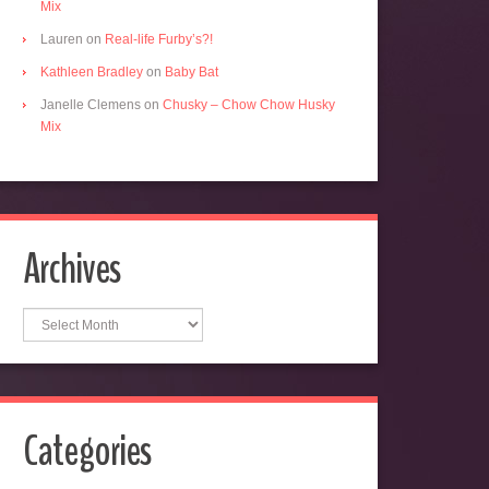
Mix
Lauren
on
Real-life Furby’s?!
Kathleen Bradley
on
Baby Bat
Janelle Clemens
on
Chusky – Chow Chow Husky
Mix
Archives
Archives
Categories