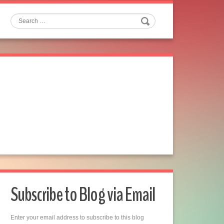
Search
Subscribe to Blog via Email
Enter your email address to subscribe to this blog