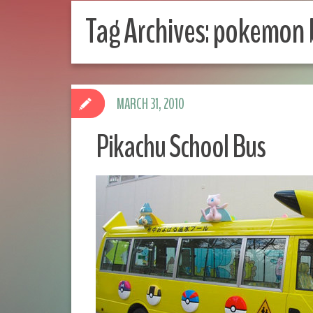
Tag Archives:
pokemon 
MARCH 31, 2010
Pikachu School Bus