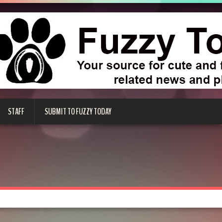
STAFF
SUBMIT TO FUZZY TODAY