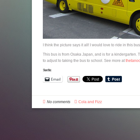
I think the picture says it all! I would love to ride in this bus
This bus is from Osaka Japan, and is for a kindergarten. 
to adjust to taking the bus to school. See more at
thetano
Share this:
Email
No comments
Cola and Fizz