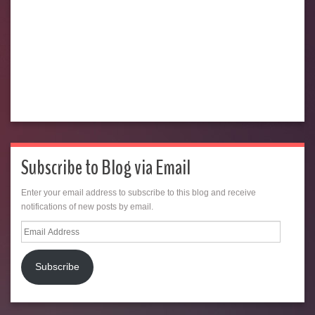
Subscribe to Blog via Email
Enter your email address to subscribe to this blog and receive
notifications of new posts by email.
Email
Address
Subscribe