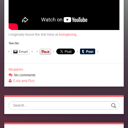
I originally found the link here at
boingboing
.
Share this:
Email
puppies
No comments
Cola and Fizz
Search