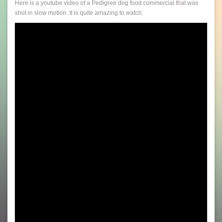
Here is a youtube video of a Pedigree dog food commercial that was
shot in slow motion. It is quite amazing to watch: