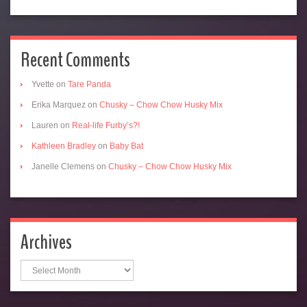
Recent Comments
Yvette
on
Tare Panda
Erika Marquez
on
Chusky – Chow Chow Husky Mix
Lauren
on
Real-life Furby’s?!
Kathleen Bradley
on
Baby Bat
Janelle Clemens
on
Chusky – Chow Chow Husky Mix
Archives
Archives