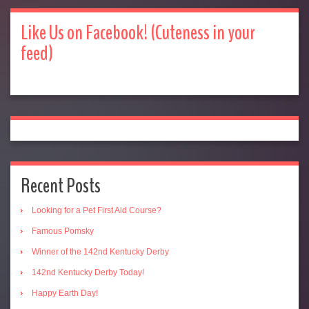
Like Us on Facebook! (Cuteness in your
feed)
Recent Posts
Looking for a Pet First Aid Course?
Famous Pomsky
Winner of the 142nd Kentucky Derby
142nd Kentucky Derby Today!
Happy Earth Day!