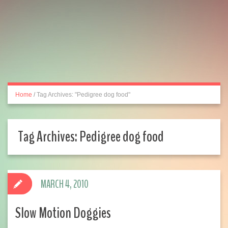
Home
/
Tag Archives: "Pedigree dog food"
Tag Archives:
Pedigree dog food
MARCH 4, 2010
Slow Motion Doggies