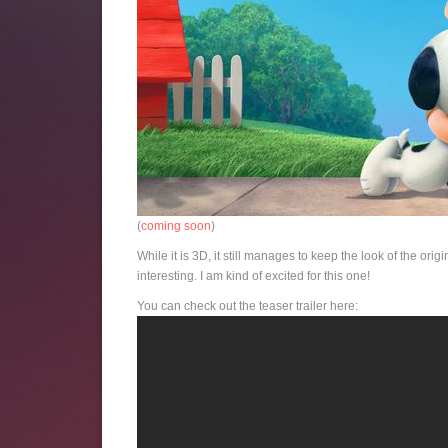
(
coming soon
)
While it is 3D, it still manages to keep the look of the or
interesting. I am kind of excited for this one!
You can check out the teaser trailer here: