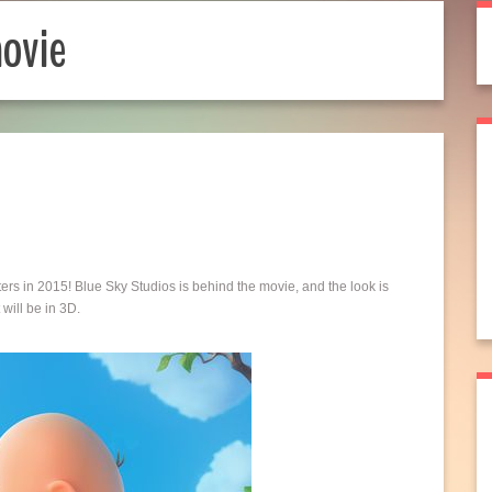
ovie
ers in 2015! Blue Sky Studios is behind the movie, and the look is
will be in 3D.