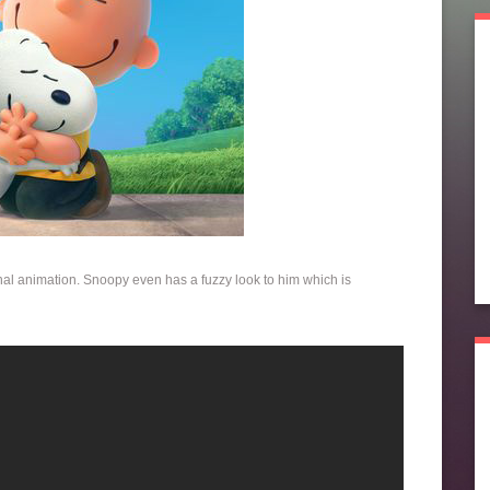
iginal animation. Snoopy even has a fuzzy look to him which is