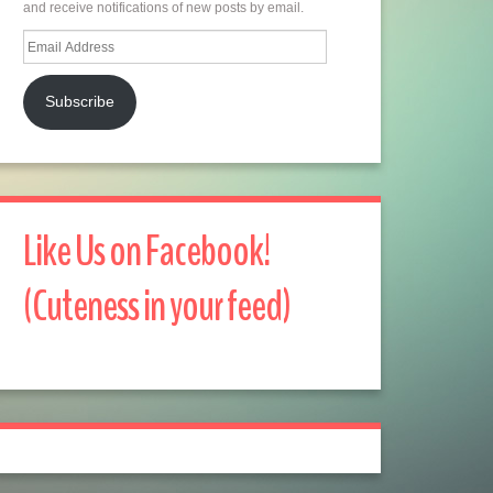
and receive notifications of new posts by email.
Email
Address
Subscribe
Like Us on Facebook!
(Cuteness in your feed)