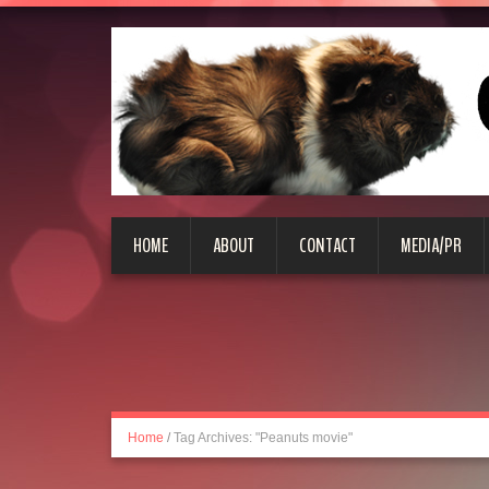
HOME
ABOUT
CONTACT
MEDIA/PR
Home
/
Tag Archives: "Peanuts movie"