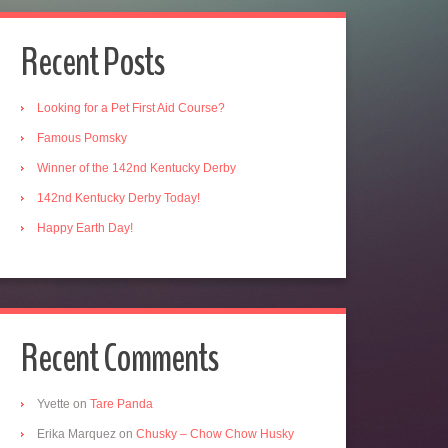
Recent Posts
Looking for a Pet First Aid Course?
Famous Pomsky
Winner of the 142nd Kentucky Derby
142nd Kentucky Derby Today!
Happy Earth Day!
Recent Comments
Yvette
on
Tare Panda
Erika Marquez
on
Chusky – Chow Chow Husky