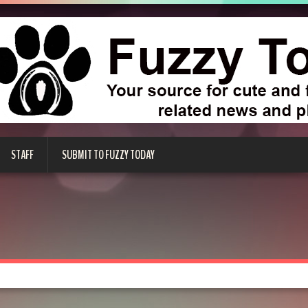
STAFF
SUBMIT TO FUZZY TODAY