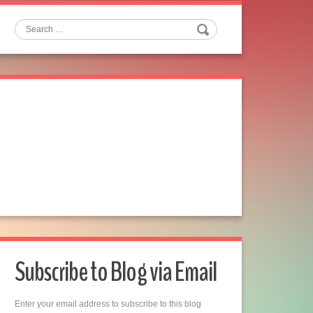
Search
Subscribe to Blog via Email
Enter your email address to subscribe to this blog