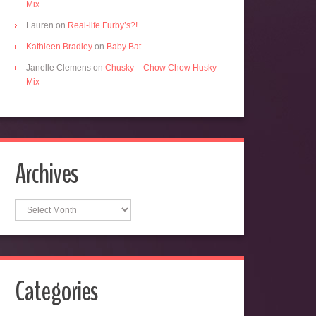
Mix
Lauren
on
Real-life Furby’s?!
Kathleen Bradley
on
Baby Bat
Janelle Clemens
on
Chusky – Chow Chow Husky
Mix
Archives
Archives
Categories