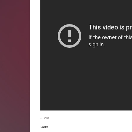
-Cola
Share this: