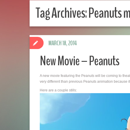
Tag Archives:
Peanuts m
MARCH 18, 2014
New Movie – Peanuts
A new movie featuring the Peanuts will be coming to theat
very different than previous Peanuts animation because it 
Here are a couple stills: