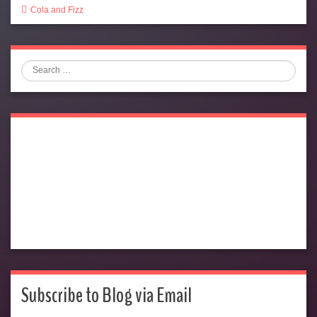
Cola and Fizz
Search
Subscribe to Blog via Email