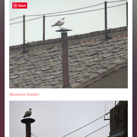
Save
(
Business Insider
)