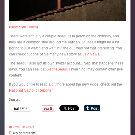
(
New York Times
)
There were actually a couple seagulls to perch on the chimney, and
they are a common side around the Vatican. I guess it might be a bit
boring to just watch and wait, but the gull was not that interesting. You
can check out one of his many news story at
CTV News
.
The seagull also got its own Twitter account….yep, that happens these
days. You can see it at
SistineSeagull
(warning: may contain offensive
content).
If you would like to read a bit more about the new Pope, check out the
National Catholic Reporter
.
Share this:
Email
Birds
News
No comments