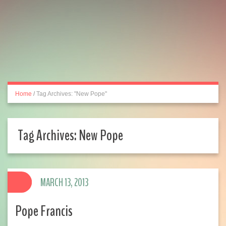
Home
/
Tag Archives: "New Pope"
Tag Archives:
New Pope
MARCH 13, 2013
Pope Francis