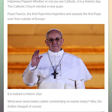
Habemus Papam! Whether or not you are Catholic, it is a historic day.
The Catholic Church elected a new pope.
Pope Francis, the first Pope from Argentina and actually the first Pope
ever from outside of Europe.
It is indeed a historic day!
What were most media outlets commenting on earlier today? Why, the
Sistine Seagull of course: