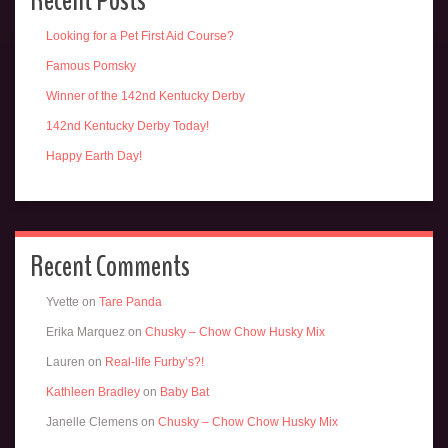
Recent Posts
Looking for a Pet First Aid Course?
Famous Pomsky
Winner of the 142nd Kentucky Derby
142nd Kentucky Derby Today!
Happy Earth Day!
Recent Comments
Yvette
on
Tare Panda
Erika Marquez
on
Chusky – Chow Chow Husky Mix
Lauren
on
Real-life Furby’s?!
Kathleen Bradley
on
Baby Bat
Janelle Clemens
on
Chusky – Chow Chow Husky Mix