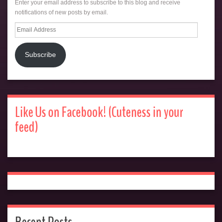
Enter your email address to subscribe to this blog and receive
notifications of new posts by email.
Email
Address
Subscribe
Like Us on Facebook! (Cuteness in your
feed)