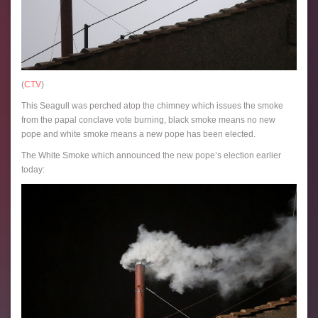
(
CTV
)
This Seagull was perched atop the chimney which issues the smoke
from the papal conclave vote burning, black smoke means no new
pope and white smoke means a new pope has been elected.
The White Smoke which announced the new pope’s election earlier
today: