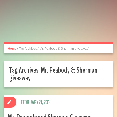
Home
/
Tag Archives: "Mr. Peabody & Sherman giveaway"
Tag Archives:
Mr. Peabody & Sherman
giveaway
FEBRUARY 21, 2014