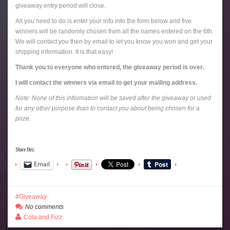
giveaway entry period will close.
All you need to do is enter your info into the form below and five
winners will be randomly chosen from all the names entered on the 6th.
We will contact you then by email to let you know you won and get your
shipping information. It is that easy!
Thank you to everyone who entered, the giveaway period is over.
I will contact the winners via email to get your mailing address.
Note: None of this information will be saved after the giveaway or used
for any other purpose than to contact you about being chosen for a
prize.
Share this:
Email
Giveaway
No comments
Cola and Fizz