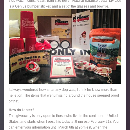
stop watch, cups, leash, bath size towel, Natural Balance treats, My Dog
is a Genius bumper sticker, and a set of the glasses and bow tie.
I always wondered how smart my dog was, I think he knew more than
he let on. The items that went missing around the house seemed proof
of that.
How do I enter?
This giveaway is only open to those who live in the continental United
States, and starts when I post this today at 9 pm est (February 21). You
can enter your information until March 6th at 9pm est, when the