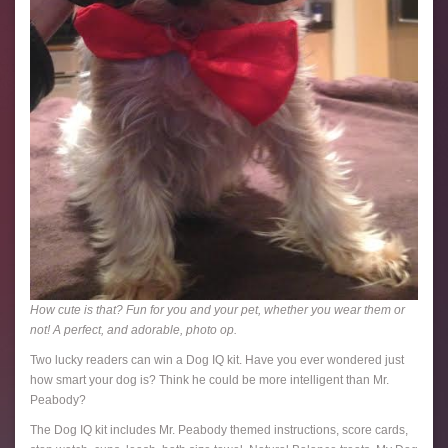
How cute is that? Fun for you and your pet, whether you wear them or
not! A perfect, and adorable, photo op.
Two lucky readers can win a Dog IQ kit. Have you ever wondered just
how smart your dog is? Think he could be more intelligent than Mr.
Peabody?
The Dog IQ kit includes Mr. Peabody themed instructions, score cards,