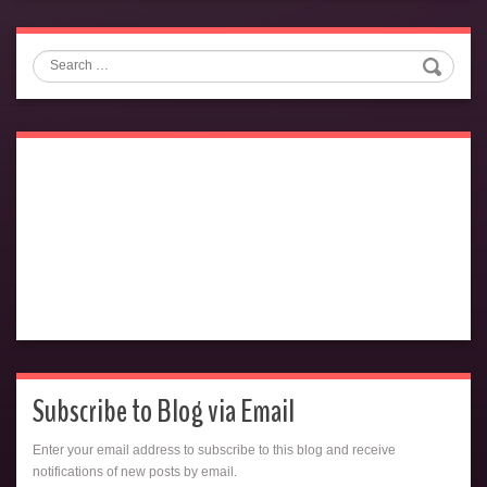
Search
Subscribe to Blog via Email
Enter your email address to subscribe to this blog and receive
notifications of new posts by email.