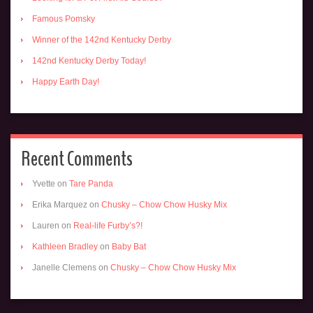
Famous Pomsky
Winner of the 142nd Kentucky Derby
142nd Kentucky Derby Today!
Happy Earth Day!
Recent Comments
Yvette
on
Tare Panda
Erika Marquez
on
Chusky – Chow Chow Husky Mix
Lauren
on
Real-life Furby’s?!
Kathleen Bradley
on
Baby Bat
Janelle Clemens
on
Chusky – Chow Chow Husky Mix