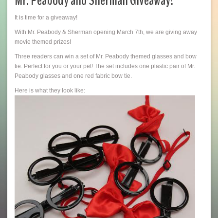
Mr. Peabody and Sherman Giveaway!
It is time for a giveaway!
With Mr. Peabody & Sherman opening March 7th, we are giving away
movie themed prizes!
Three readers can win a set of Mr. Peabody themed glasses and bow
tie. Perfect for you or your pet! The set includes one plastic pair of Mr.
Peabody glasses and one red fabric bow tie.
Here is what they look like: