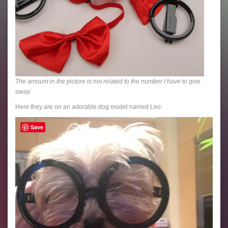
The amount in the picture is not related to the number I have to give
away.
Here they are on an adorable dog model named Leo:
Save