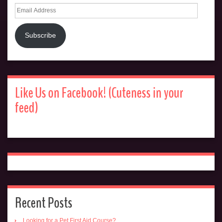
Email
Address
Subscribe
Like Us on Facebook! (Cuteness in your
feed)
Recent Posts
Looking for a Pet First Aid Course?