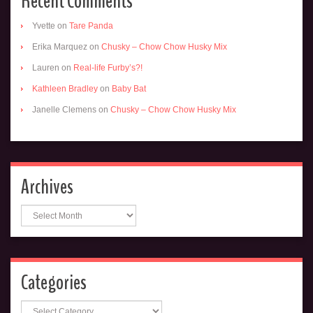
Recent Comments
Yvette
on
Tare Panda
Erika Marquez
on
Chusky – Chow Chow Husky Mix
Lauren
on
Real-life Furby’s?!
Kathleen Bradley
on
Baby Bat
Janelle Clemens
on
Chusky – Chow Chow Husky Mix
Archives
Archives
Categories
Categories