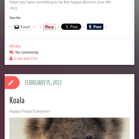
Hope you have something to be this happy about in your life!
-Fizz
Share this:
Email
koala
No comments
Cola and Fizz
FEBRUARY 15, 2013
Koala
Happy Friday Everyone!