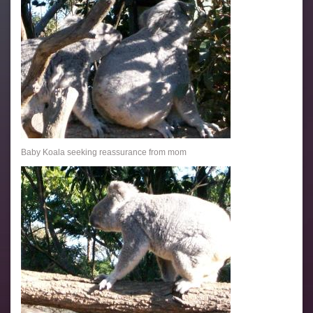
Baby Koala seeking reassurance from mom