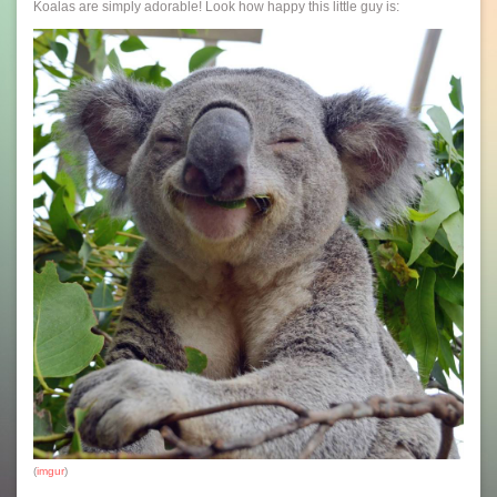
Koalas are simply adorable! Look how happy this little guy is:
(
imgur
)