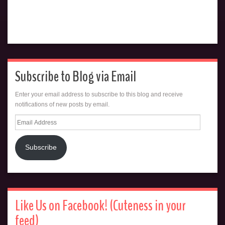
Subscribe to Blog via Email
Enter your email address to subscribe to this blog and receive
notifications of new posts by email.
Email
Address
Subscribe
Like Us on Facebook! (Cuteness in your
feed)