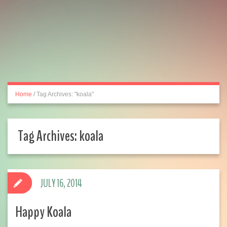
Home
/
Tag Archives: "koala"
Tag Archives:
koala
JULY 16, 2014
Happy Koala