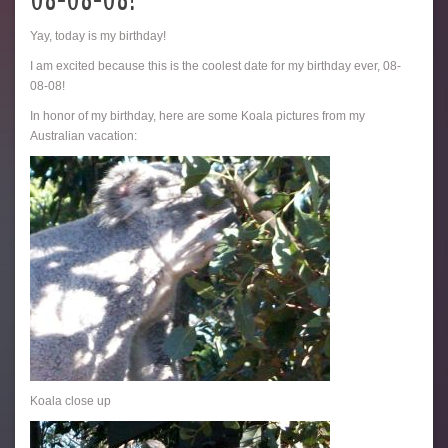
08-08-08!
Yay, today is my birthday!
I am excited because this is the coolest date for my birthday ever, 08-
08-08!
In honor of my birthday, here are some Koala pictures from my
Australian vacation:
Koala close up