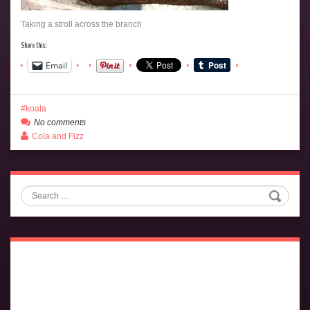
Taking a stroll across the branch
Share this:
Email
koala
No comments
Cola and Fizz
Search