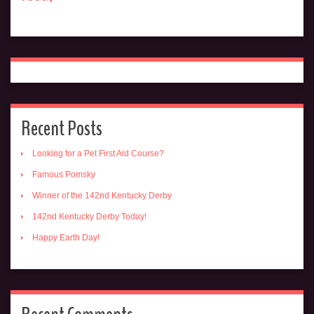
Recent Posts
Looking for a Pet First Aid Course?
Famous Pomsky
Winner of the 142nd Kentucky Derby
142nd Kentucky Derby Today!
Happy Earth Day!