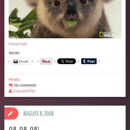
Found
here
Share this:
Email
koala
No comments
Cola and Fizz
AUGUST 8, 2008