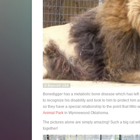
Bonedigger has a metabolic bone disease which has left 
to recognize his disability and took to him to protect him 
so they have a special relationship to the point that Milo 
Animal Park
in Wynnewood Oklahoma.
The pictures alone are simply amazing! Such a big cat wi
together!