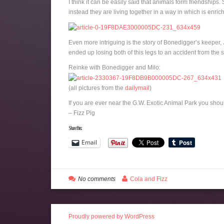
I think it can be easily said that animals form friendships
instead they are living together in a way in which is enrich
Even more intriguing is the story of Bonedigger’s keeper
ended up losing both of this legs to an accident from the 
Reinke with Bonedigger and Milo:
(all pictures from the
dailymail
)
If you are ever near the G.W. Exotic Animal Park you shou
– Fizz Pig
Share this:
Email
No comments
Cola and Fizz
Proudly powered by WordPress