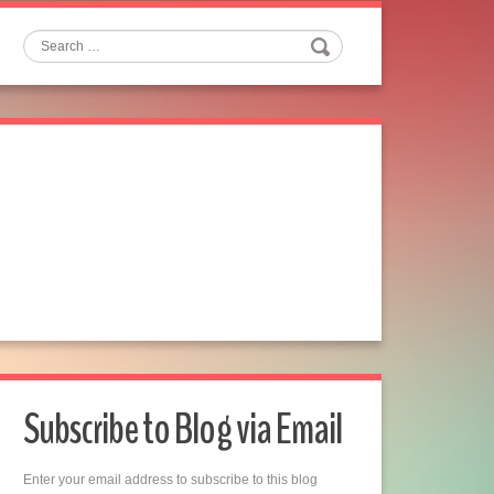
Search
Subscribe to Blog via Email
Enter your email address to subscribe to this blog