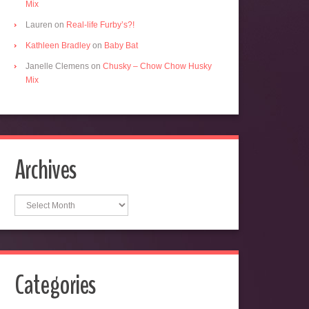
Mix
Lauren
on
Real-life Furby’s?!
Kathleen Bradley
on
Baby Bat
Janelle Clemens
on
Chusky – Chow Chow Husky
Mix
Archives
Archives
Categories