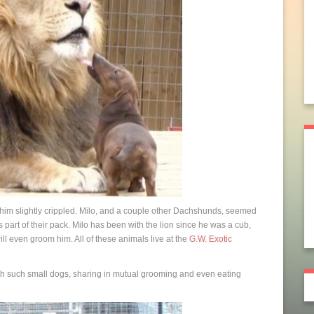
him slightly crippled. Milo, and a couple other Dachshunds, seemed
as part of their pack. Milo has been with the lion since he was a cub,
will even groom him. All of these animals live at the
G.W. Exotic
th such small dogs, sharing in mutual grooming and even eating