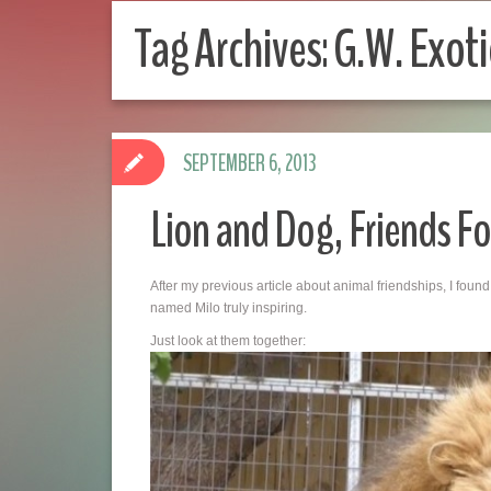
Tag Archives:
G.W. Exoti
SEPTEMBER 6, 2013
Lion and Dog, Friends Fo
After my previous article about animal friendships, I fo
named Milo truly inspiring.
Just look at them together: