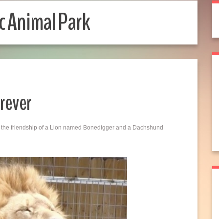
c Animal Park
rever
und the friendship of a Lion named Bonedigger and a Dachshund