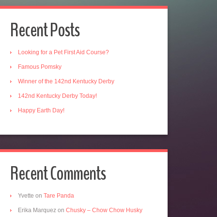
Recent Posts
Looking for a Pet First Aid Course?
Famous Pomsky
Winner of the 142nd Kentucky Derby
142nd Kentucky Derby Today!
Happy Earth Day!
Recent Comments
Yvette
on
Tare Panda
Erika Marquez
on
Chusky – Chow Chow Husky