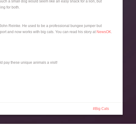
. Such a small dog would seem like an easy snack for a lion, but
ing for both.
, John Reinke. He used to be a professional bungee jumper but
sport and now works with big cats. You can read his story at
NewsOK
.
ld pay these unique animals a visit!
Big Cats