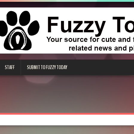
STAFF
SUBMIT TO FUZZY TODAY