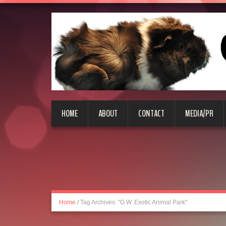
HOME
ABOUT
CONTACT
MEDIA/PR
Home
/
Tag Archives: "G.W. Exotic Animal Park"