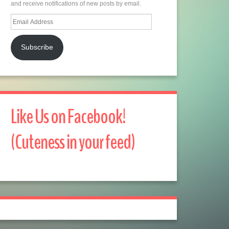
and receive notifications of new posts by email.
Email
Address
Subscribe
Like Us on Facebook!
(Cuteness in your feed)