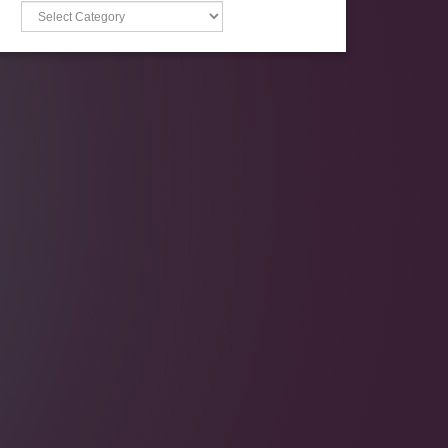
Categories