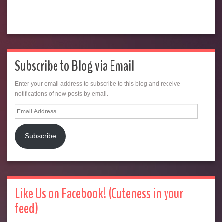
Subscribe to Blog via Email
Enter your email address to subscribe to this blog and receive
notifications of new posts by email.
Email
Address
Subscribe
Like Us on Facebook! (Cuteness in your
feed)