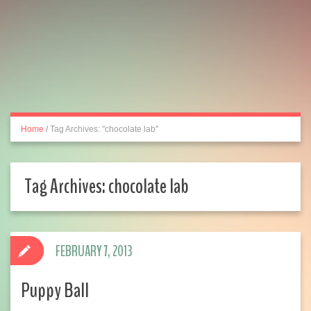
Home
/
Tag Archives: "chocolate lab"
Tag Archives:
chocolate lab
FEBRUARY 7, 2013
Puppy Ball