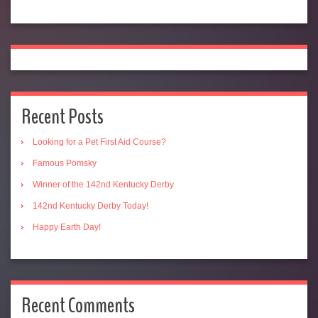
Recent Posts
Looking for a Pet First Aid Course?
Famous Pomsky
Winner of the 142nd Kentucky Derby
142nd Kentucky Derby Today!
Happy Earth Day!
Recent Comments