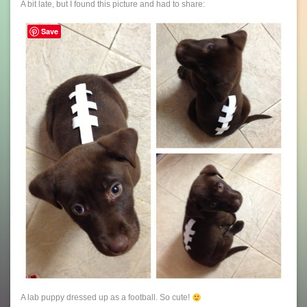
A bit late, but I found this picture and had to share:
Save
A lab puppy dressed up as a football. So cute!