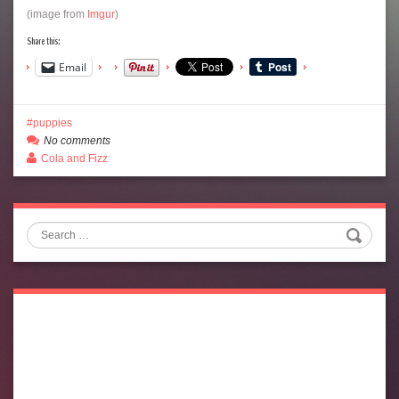
(image from
Imgur
)
Share this:
Email
puppies
No comments
Cola and Fizz
Search