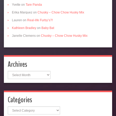
Yvette
on
Tare Panda
Erika Marquez
on
Chusky – Chow Chow Husky Mix
Lauren
on
Real-life Furby’s?!
Kathleen Bradley
on
Baby Bat
Janelle Clemens
on
Chusky – Chow Chow Husky Mix
Archives
Archives
Categories
Categories