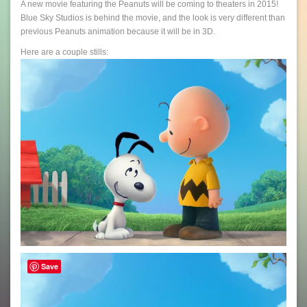
A new movie featuring the Peanuts will be coming to theaters in 2015!
Blue Sky Studios is behind the movie, and the look is very different than
previous Peanuts animation because it will be in 3D.
Here are a couple stills:
Save