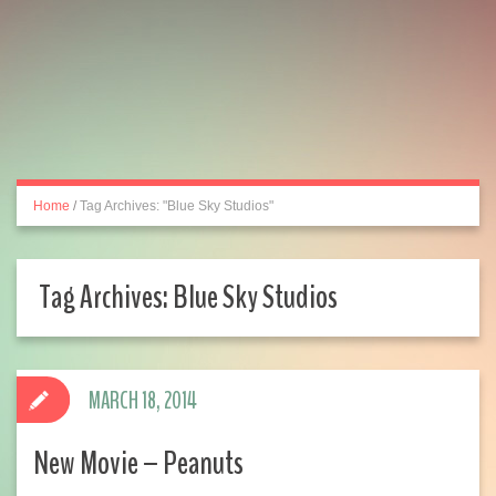
Home
/
Tag Archives: "Blue Sky Studios"
Tag Archives:
Blue Sky Studios
MARCH 18, 2014
New Movie – Peanuts