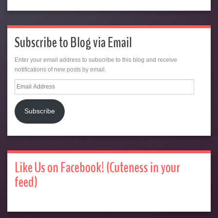
Subscribe to Blog via Email
Enter your email address to subscribe to this blog and receive
notifications of new posts by email.
Email
Address
Subscribe
Like Us on Facebook! (Cuteness in your
feed)