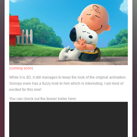
(
coming soon
)
While it is 3D, it still manages to keep the look of the original animation.
Snoopy even has a fuzzy look to him which is interesting. I am kind of
excited for this one!
You can check out the teaser trailer here: