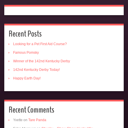
Recent Posts
Looking for a Pet First Aid Course?
Famous Pomsky
Winner of the 142nd Kentucky Derby
142nd Kentucky Derby Today!
Happy Earth Day!
Recent Comments
Yvette
on
Tare Panda