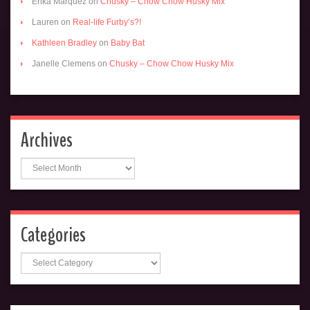
Erika Marquez
on
Chusky – Chow Chow Husky Mix
Lauren
on
Real-life Furby’s?!
Kathleen Bradley
on
Baby Bat
Janelle Clemens
on
Chusky – Chow Chow Husky Mix
Archives
Archives
Categories
Categories