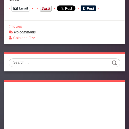
Email
movies
No comments
Cola and Fizz
Search