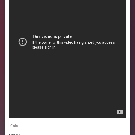
-Cola
Share this: