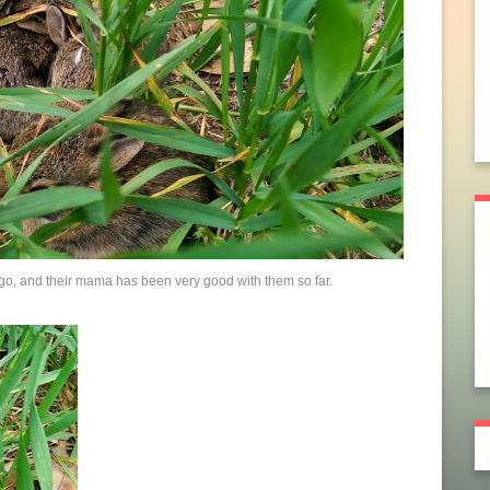
go, and their mama has been very good with them so far.