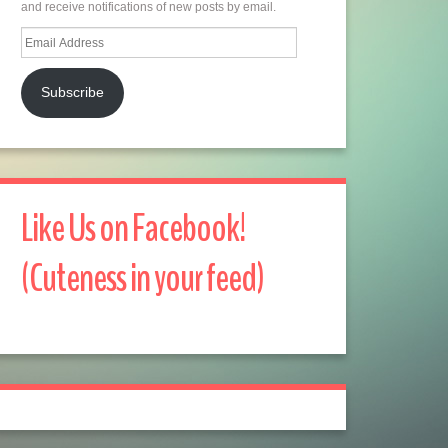
and receive notifications of new posts by email.
Email
Address
Subscribe
Like Us on Facebook!
(Cuteness in your feed)