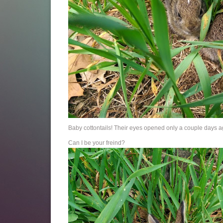
Baby cottontails! Their eyes opened only a couple days a
Can I be your freind?