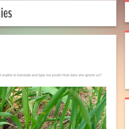
ies
d unable to translate and type our posts! How dare she ignore us?