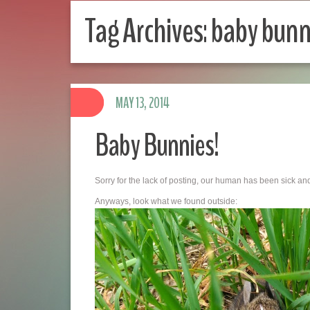
Tag Archives:
baby bunn
MAY 13, 2014
Baby Bunnies!
Sorry for the lack of posting, our human has been sick an
Anyways, look what we found outside: