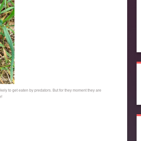
likely to get eaten by predators. But for they moment they are
e!