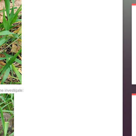
e investigate: