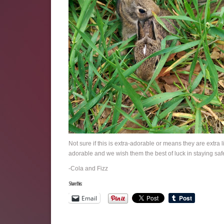
Not sure if this is extra-adorable or means they are extra 
adorable and we wish them the best of luck in staying saf
-Cola and Fizz
Share this:
Email