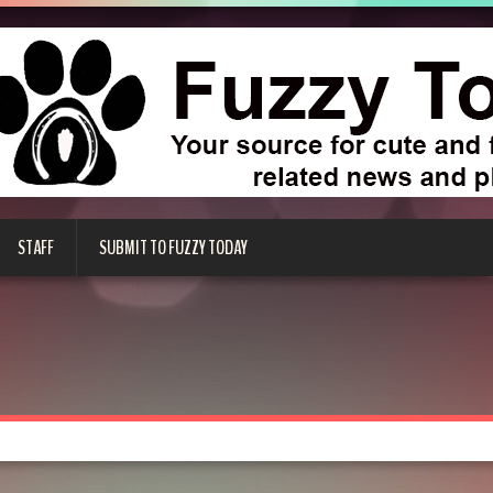
STAFF
SUBMIT TO FUZZY TODAY