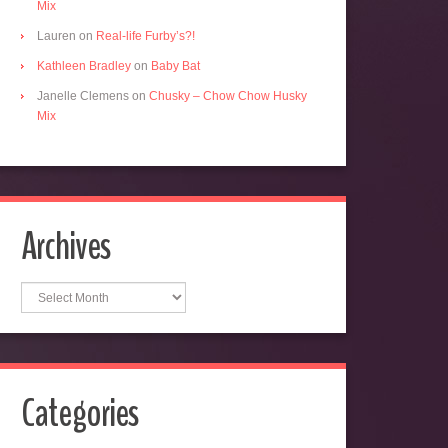
Mix
Lauren
on
Real-life Furby’s?!
Kathleen Bradley
on
Baby Bat
Janelle Clemens
on
Chusky – Chow Chow Husky
Mix
Archives
Archives
Categories