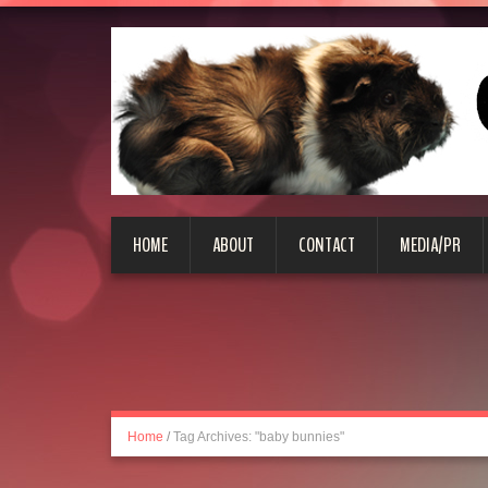
HOME
ABOUT
CONTACT
MEDIA/PR
Home
/
Tag Archives: "baby bunnies"