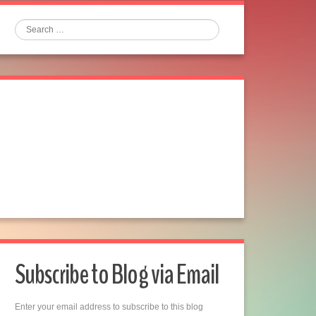
Search
Subscribe to Blog via Email
Enter your email address to subscribe to this blog