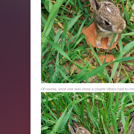
Of course, once one was close a couple others had to com