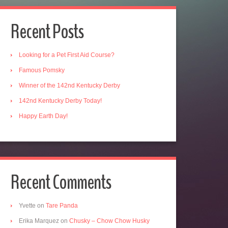
Recent Posts
Looking for a Pet First Aid Course?
Famous Pomsky
Winner of the 142nd Kentucky Derby
142nd Kentucky Derby Today!
Happy Earth Day!
Recent Comments
Yvette
on
Tare Panda
Erika Marquez
on
Chusky – Chow Chow Husky